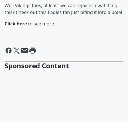
Well Vikings fans, at least we can rejoice in watching
this? Check out this Eagles fan just biting it into a pole!
Click here
to see more.
Sponsored Content