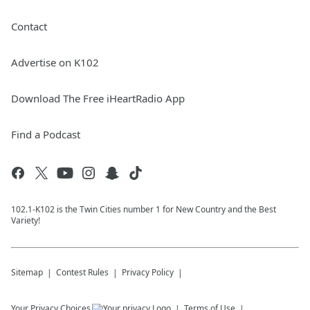
Contact
Advertise on K102
Download The Free iHeartRadio App
Find a Podcast
102.1-K102 is the Twin Cities number 1 for New Country and the Best
Variety!
Sitemap
Contest Rules
Privacy Policy
Your Privacy Choices
Terms of Use