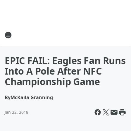
EPIC FAIL: Eagles Fan Runs
Into A Pole After NFC
Championship Game
By
McKaila Granning
Jan 22, 2018