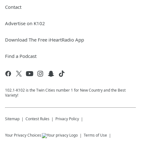
Contact
Advertise on K102
Download The Free iHeartRadio App
Find a Podcast
102.1-K102 is the Twin Cities number 1 for New Country and the Best
Variety!
Sitemap
Contest Rules
Privacy Policy
Your Privacy Choices
Terms of Use