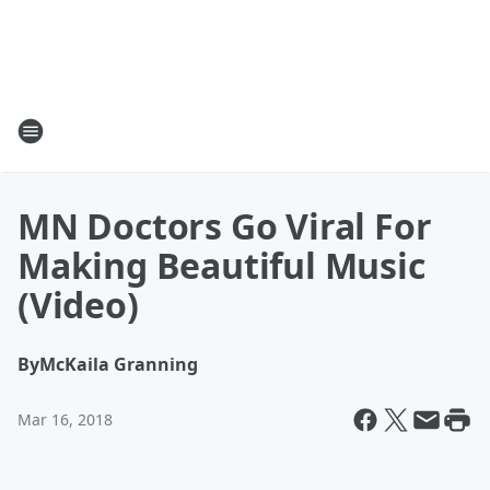
MN Doctors Go Viral For
Making Beautiful Music
(Video)
By
McKaila Granning
Mar 16, 2018