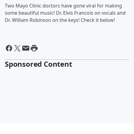
Two Mayo Clinic doctors have gone viral for making
some beautiful music! Dr. Elvis Francois on vocals and
Dr. William Robinson on the keys! Check it below!
Sponsored Content