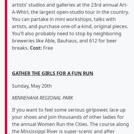
artists’ studios and galleries at the 23rd annual Art-
A-Whirl, the largest open-studio tour in the country.
You can partake in mini workshops, talks with
artists, and purchase one-of-a-kind, original pieces.
You’ll also probably need to stop by neighboring
breweries like Able, Bauhaus, and 612 for beer
breaks.
Cost:
Free
GATHER THE GIRLS FOR A FUN RUN
Sunday, May 20th
MINNEHAHA REGIONAL PARK
If you want to feel some serious girlpower, lace up
your shoes and join thousands of other ladies for
the annual Women Run the Cities. The course along
the Mississippi River is super-scenic and after