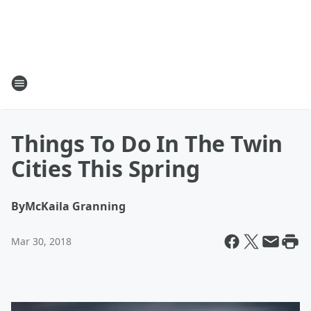
Things To Do In The Twin
Cities This Spring
By
McKaila Granning
Mar 30, 2018