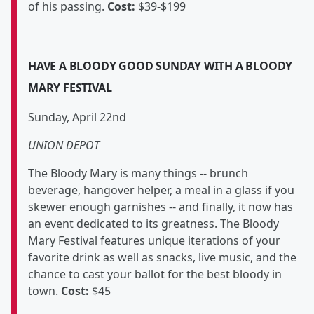
of his passing.
Cost:
$39-$199
HAVE A BLOODY GOOD SUNDAY WITH A BLOODY
MARY FESTIVAL
Sunday, April 22nd
UNION DEPOT
The Bloody Mary is many things -- brunch
beverage, hangover helper, a meal in a glass if you
skewer enough garnishes -- and finally, it now has
an event dedicated to its greatness. The Bloody
Mary Festival features unique iterations of your
favorite drink as well as snacks, live music, and the
chance to cast your ballot for the best bloody in
town.
Cost:
$45