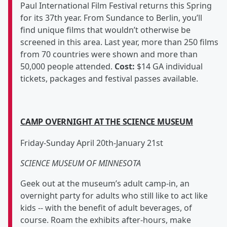
Paul International Film Festival returns this Spring
for its 37th year. From Sundance to Berlin, you’ll
find unique films that wouldn’t otherwise be
screened in this area. Last year, more than 250 films
from 70 countries were shown and more than
50,000 people attended.
Cost:
$14 GA individual
tickets, packages and festival passes available.
CAMP OVERNIGHT AT THE SCIENCE MUSEUM
Friday-Sunday April 20th-January 21st
SCIENCE MUSEUM OF MINNESOTA
Geek out at the museum’s adult camp-in, an
overnight party for adults who still like to act like
kids -- with the benefit of adult beverages, of
course. Roam the exhibits after-hours, make