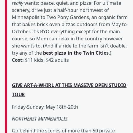
really
wants: peace, quiet, and pizza. For ultimate
scenery, drive just a half-hour northwest of
Minneapolis to Two Pony Gardens, an organic farm
that bakes brick oven pizzas outdoors from May to
October. It's BYO everything except for the main
course, so Mom can relax in the country however
she wants to. (And if a ride to the farm isn't doable,
try any of the
best pizza in the Twin Cities
.)
Cost:
$11 kids, $42 adults
GIVE ART-A-WHIRL AT THIS MASSIVE OPEN STUDIO
TOUR
Friday-Sunday, May 18th-20th
NORTHEAST MINNEAPOLIS
Go behind the scenes of more than 50 private