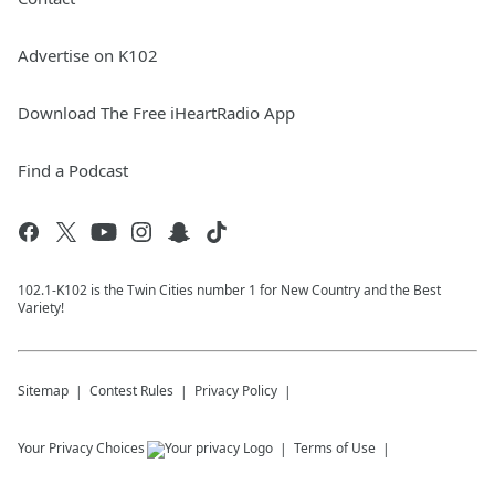
Advertise on K102
Download The Free iHeartRadio App
Find a Podcast
102.1-K102 is the Twin Cities number 1 for New Country and the Best
Variety!
Sitemap
Contest Rules
Privacy Policy
Your Privacy Choices
Terms of Use