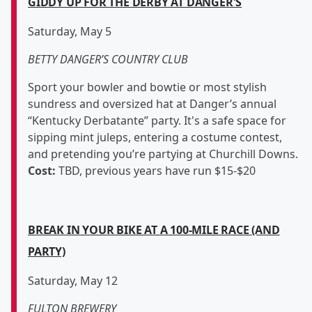
GIDDY UP FOR THE DERBY AT DANGER'S
Saturday, May 5
BETTY DANGER’S COUNTRY CLUB
Sport your bowler and bowtie or most stylish
sundress and oversized hat at Danger’s annual
“Kentucky Derbatante” party. It's a safe space for
sipping mint juleps, entering a costume contest,
and pretending you’re partying at Churchill Downs.
Cost:
TBD, previous years have run $15-$20
BREAK IN YOUR BIKE AT A 100-MILE RACE (AND
PARTY)
Saturday, May 12
FULTON BREWERY