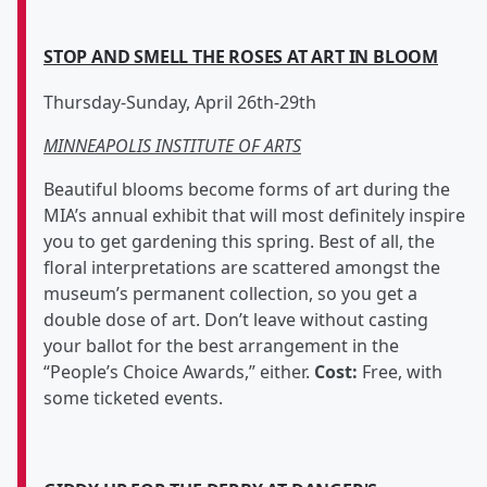
STOP AND SMELL THE ROSES AT ART IN BLOOM
Thursday-Sunday, April 26th-29th
MINNEAPOLIS INSTITUTE OF ARTS
Beautiful blooms become forms of art during the
MIA’s annual exhibit that will most definitely inspire
you to get gardening this spring. Best of all, the
floral interpretations are scattered amongst the
museum’s permanent collection, so you get a
double dose of art. Don’t leave without casting
your ballot for the best arrangement in the
“People’s Choice Awards,” either.
Cost:
Free, with
some ticketed events.