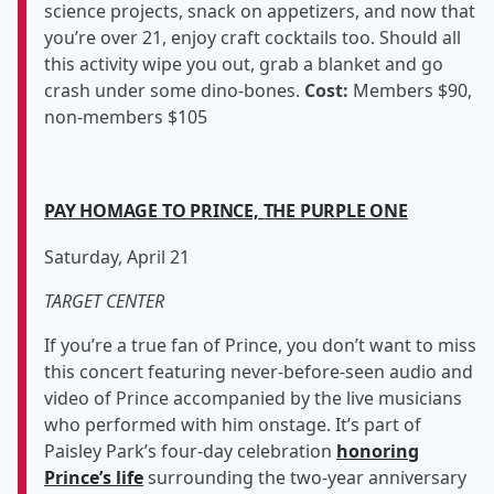
science projects, snack on appetizers, and now that
you’re over 21, enjoy craft cocktails too. Should all
this activity wipe you out, grab a blanket and go
crash under some dino-bones.
Cost:
Members $90,
non-members $105
PAY HOMAGE TO PRINCE, THE PURPLE ONE
Saturday, April 21
TARGET CENTER
If you’re a true fan of Prince, you don’t want to miss
this concert featuring never-before-seen audio and
video of Prince accompanied by the live musicians
who performed with him onstage. It’s part of
Paisley Park’s four-day celebration
honoring
Prince’s life
surrounding the two-year anniversary