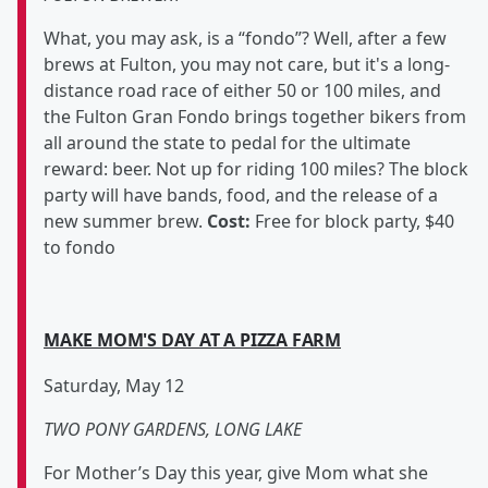
What, you may ask, is a “fondo”? Well, after a few
brews at Fulton, you may not care, but it's a long-
distance road race of either 50 or 100 miles, and
the Fulton Gran Fondo brings together bikers from
all around the state to pedal for the ultimate
reward: beer. Not up for riding 100 miles? The block
party will have bands, food, and the release of a
new summer brew.
Cost:
Free for block party, $40
to fondo
MAKE MOM'S DAY AT A PIZZA FARM
Saturday, May 12
TWO PONY GARDENS, LONG LAKE
For Mother’s Day this year, give Mom what she