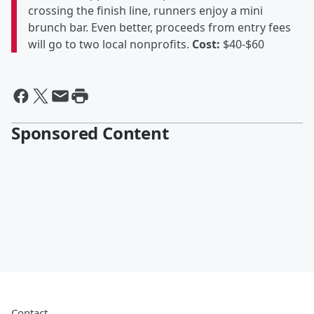
crossing the finish line, runners enjoy a mini
brunch bar. Even better, proceeds from entry fees
will go to two local nonprofits.
Cost:
$40-$60
Sponsored Content
Contact