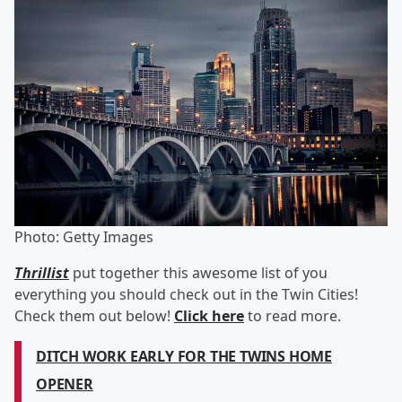
Photo: Getty Images
Thrillist
put together this awesome list of you
everything you should check out in the Twin Cities!
Check them out below!
Click here
to read more.
DITCH WORK EARLY FOR THE TWINS HOME
OPENER