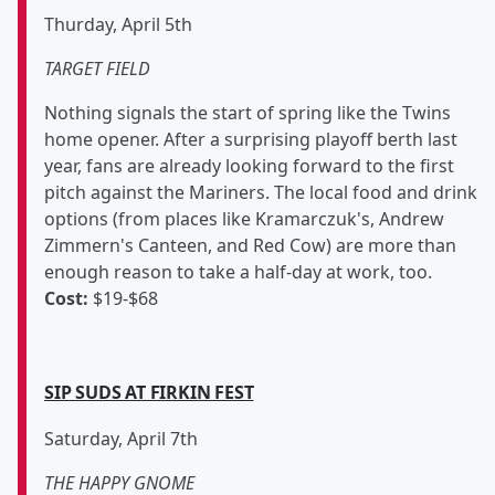
Thurday, April 5th
TARGET FIELD
Nothing signals the start of spring like the Twins
home opener. After a surprising playoff berth last
year, fans are already looking forward to the first
pitch against the Mariners. The local food and drink
options (from places like Kramarczuk's, Andrew
Zimmern's Canteen, and Red Cow) are more than
enough reason to take a half-day at work, too.
Cost:
$19-$68
SIP SUDS AT FIRKIN FEST
Saturday, April 7th
THE HAPPY GNOME