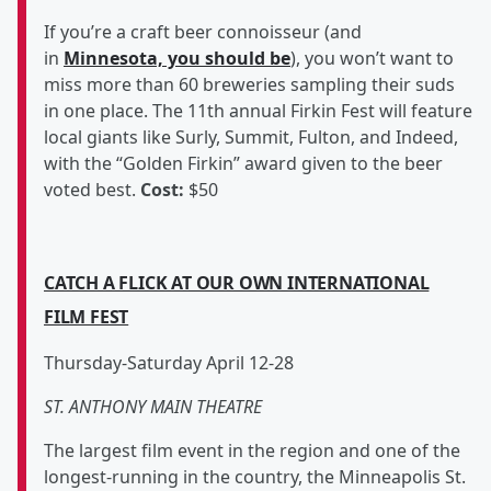
If you’re a craft beer connoisseur (and
in
Minnesota, you should be
), you won’t want to
miss more than 60 breweries sampling their suds
in one place. The 11th annual Firkin Fest will feature
local giants like Surly, Summit, Fulton, and Indeed,
with the “Golden Firkin” award given to the beer
voted best.
Cost:
$50
CATCH A FLICK AT OUR OWN INTERNATIONAL
FILM FEST
Thursday-Saturday April 12-28
ST. ANTHONY MAIN THEATRE
The largest film event in the region and one of the
longest-running in the country, the Minneapolis St.