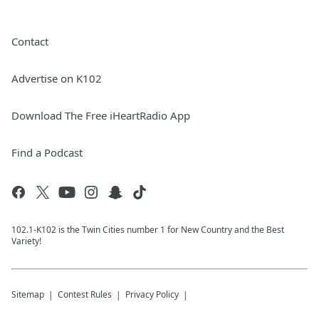
Contact
Advertise on K102
Download The Free iHeartRadio App
Find a Podcast
102.1-K102 is the Twin Cities number 1 for New Country and the Best
Variety!
Sitemap
Contest Rules
Privacy Policy