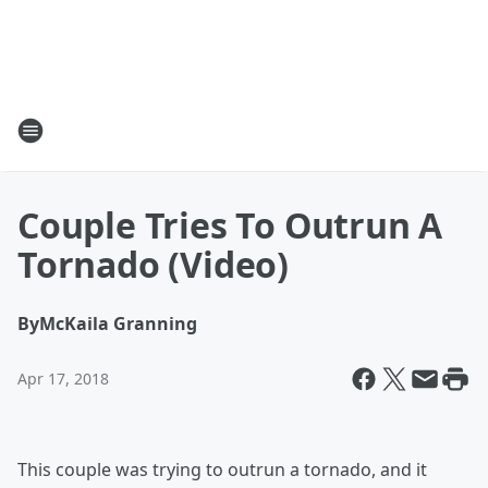
Couple Tries To Outrun A
Tornado (Video)
By
McKaila Granning
Apr 17, 2018
This couple was trying to outrun a tornado, and it