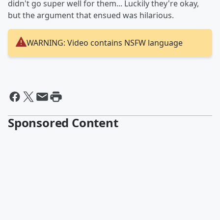
didn't go super well for them... Luckily they're okay,
but the argument that ensued was hilarious.
WARNING: Video contains NSFW language
Sponsored Content