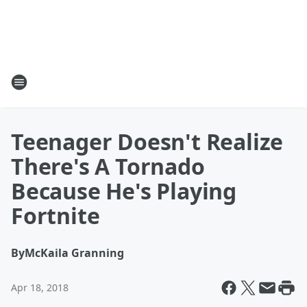
Teenager Doesn't Realize
There's A Tornado
Because He's Playing
Fortnite
By
McKaila Granning
Apr 18, 2018