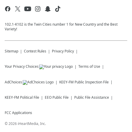
102.1-K102 is the Twin Cities number 1 for New Country and the Best
Variety!
Sitemap
Contest Rules
Privacy Policy
Your Privacy Choices
Terms of Use
AdChoices
KEEY-FM
Public Inspection File
KEEY-FM
Political File
EEO Public File
Public File Assistance
FCC Applications
©
2026
iHeartMedia, Inc.