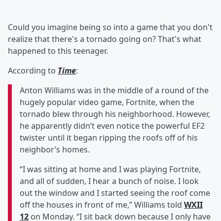
Could you imagine being so into a game that you don't
realize that there's a tornado going on? That's what
happened to this teenager.
According to
Time
:
Anton Williams was in the middle of a round of the
hugely popular video game, Fortnite, when the
tornado blew through his neighborhood. However,
he apparently didn’t even notice the powerful EF2
twister until it began ripping the roofs off of his
neighbor’s homes.
“I was sitting at home and I was playing Fortnite,
and all of sudden, I hear a bunch of noise. I look
out the window and I started seeing the roof come
off the houses in front of me,” Williams told
WXII
12
on Monday. “I sit back down because I only have