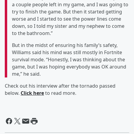
a couple people left in my game, and I was going to
try to finish the game. But then it started getting
worse and I started to see the power lines come
down, so I told my sister and my nephew to come
to the bathroom.”
But in the midst of ensuring his family’s safety,
Williams said his mind was still mostly in Fortnite
survival mode. “Honestly, I was thinking about the
game, but I was hoping everybody was OK around
me,” he said.
Check out his interview after the tornado passed
below.
Click here
to read more.