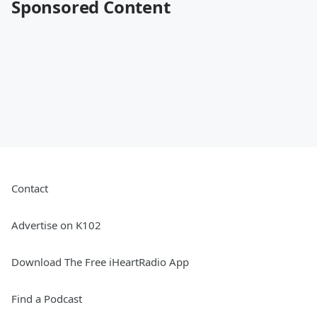
Sponsored Content
Contact
Advertise on K102
Download The Free iHeartRadio App
Find a Podcast