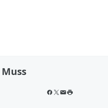
h Muss