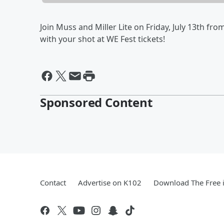
Join Muss and Miller Lite on Friday, July 13th from
with your shot at WE Fest tickets!
Sponsored Content
Contact
Advertise on K102
Download The Free 