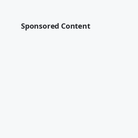
Sponsored Content