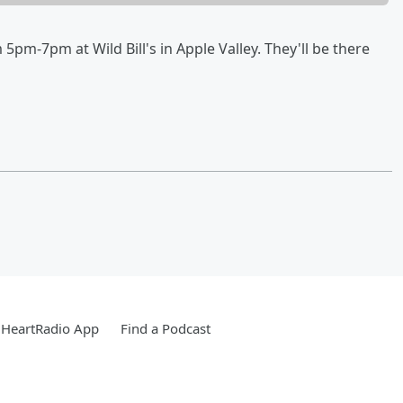
 5pm-7pm at Wild Bill's in Apple Valley. They'll be there
iHeartRadio App
Find a Podcast