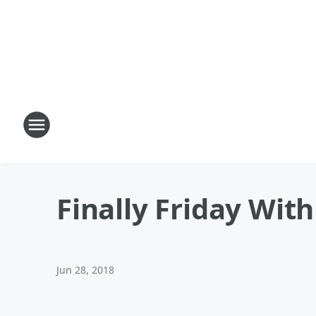
Finally Friday Wit
Jun 28, 2018