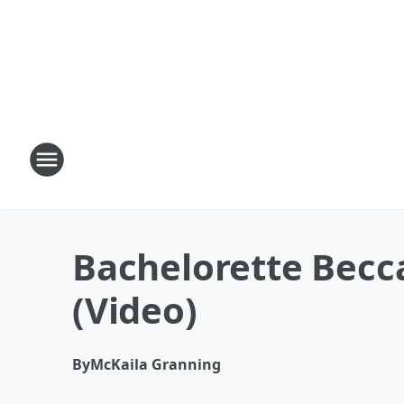
Bachelorette Becc
(Video)
By
McKaila Granning