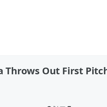
a Throws Out First Pit