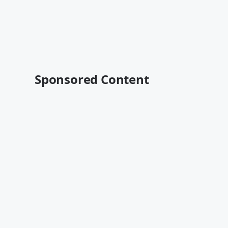
Sponsored Content