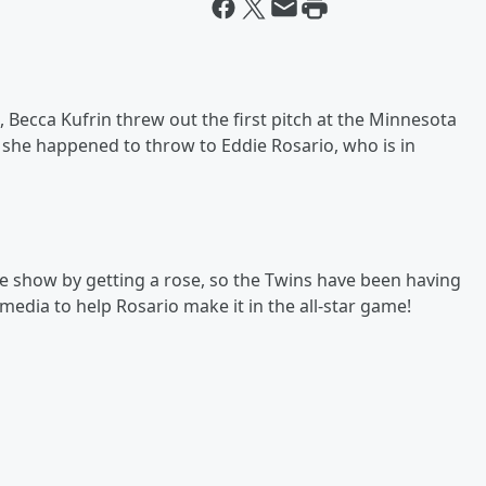
 Becca Kufrin threw out the first pitch at the Minnesota
 she happened to throw to Eddie Rosario, who is in
he show by getting a rose, so the Twins have been having
 media to help Rosario make it in the all-star game!