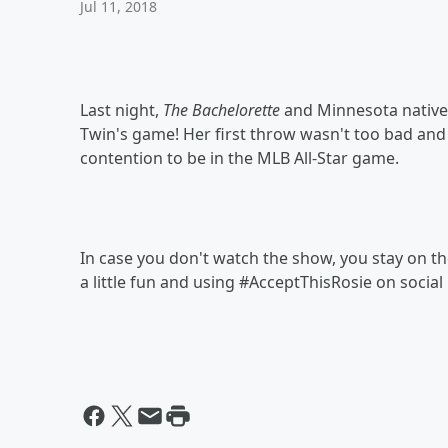
Jul 11, 2018
Last night,
The Bachelorette
and Minnesota native,
Twin's game! Her first throw wasn't too bad and
contention to be in the MLB All-Star game.
In case you don't watch the show, you stay on t
a little fun and using #AcceptThisRosie on social