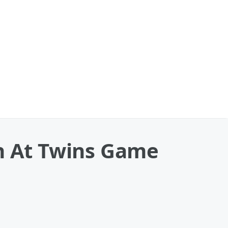
ch At Twins Game