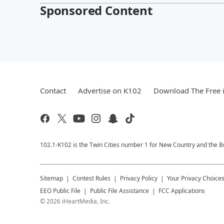
Sponsored Content
Contact
Advertise on K102
Download The Free 
102.1-K102 is the Twin Cities number 1 for New Country and the Be
Sitemap
Contest Rules
Privacy Policy
Your Privacy Choice
EEO Public File
Public File Assistance
FCC Applications
©
2026
iHeartMedia, Inc.