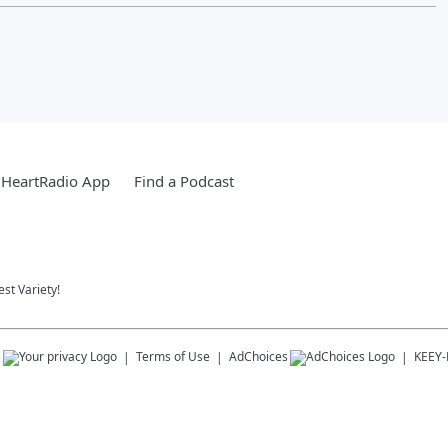
iHeartRadio App
Find a Podcast
st Variety!
s
Terms of Use
AdChoices
KEEY