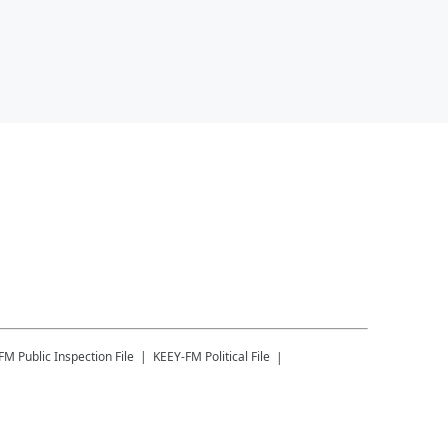
-FM
Public Inspection File
KEEY-FM
Political File