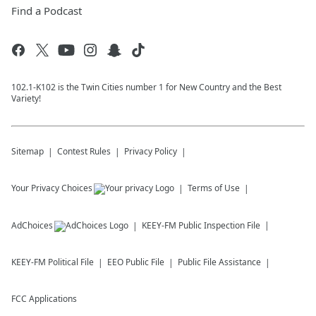
Find a Podcast
102.1-K102 is the Twin Cities number 1 for New Country and the Best
Variety!
Sitemap
Contest Rules
Privacy Policy
Your Privacy Choices
Terms of Use
AdChoices
KEEY-FM
Public Inspection File
KEEY-FM
Political File
EEO Public File
Public File Assistance
FCC Applications