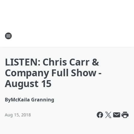
LISTEN: Chris Carr &
Company Full Show -
August 15
By
McKaila Granning
Aug 15, 2018