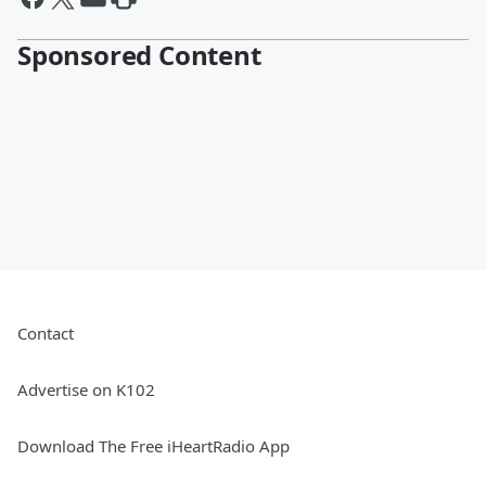
Sponsored Content
Contact
Advertise on K102
Download The Free iHeartRadio App