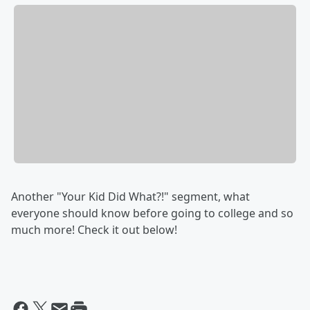
Another "Your Kid Did What?!" segment, what
everyone should know before going to college and so
much more! Check it out below!