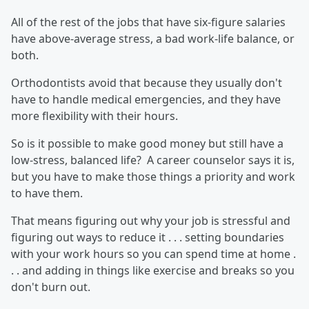
All of the rest of the jobs that have six-figure salaries
have above-average stress, a bad work-life balance, or
both.
Orthodontists avoid that because they usually don't
have to handle medical emergencies, and they have
more flexibility with their hours.
So is it possible to make good money but still have a
low-stress, balanced life? A career counselor says it is,
but you have to make those things a priority and work
to have them.
That means figuring out why your job is stressful and
figuring out ways to reduce it . . . setting boundaries
with your work hours so you can spend time at home .
. . and adding in things like exercise and breaks so you
don't burn out.