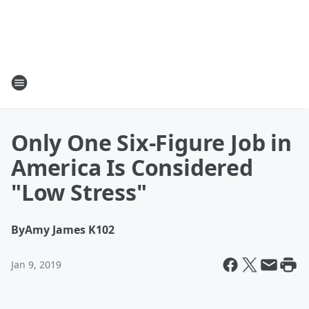
Only One Six-Figure Job in
America Is Considered
"Low Stress"
By
Amy James K102
Jan 9, 2019