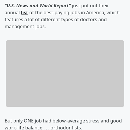
"U.S. News and World Report"
just put out their
annual
list
of the best-paying jobs in America, which
features a lot of different types of doctors and
management jobs.
But only ONE job had below-average stress and good
work-life balance . . . orthodontists.