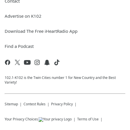
Contact
Advertise on K102
Download The Free iHeartRadio App
Find a Podcast
102.1-K102 is the Twin Cities number 1 for New Country and the Best
Variety!
Sitemap
Contest Rules
Privacy Policy
Your Privacy Choices
Terms of Use