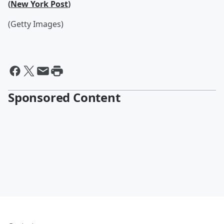
(
New York Post
)
(Getty Images)
Sponsored Content