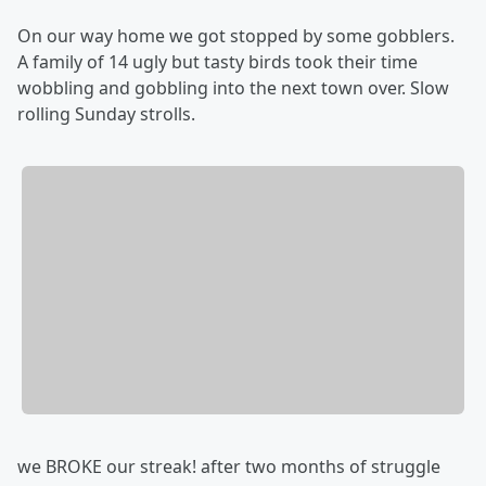
On our way home we got stopped by some gobblers.
A family of 14 ugly but tasty birds took their time
wobbling and gobbling into the next town over. Slow
rolling Sunday strolls.
we BROKE our streak! after two months of struggle