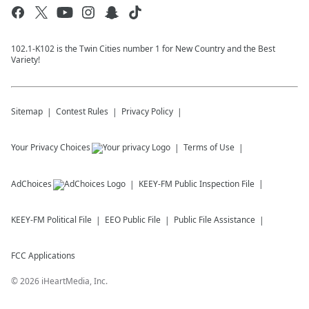
102.1-K102 is the Twin Cities number 1 for New Country and the Best
Variety!
Sitemap
Contest Rules
Privacy Policy
Your Privacy Choices
Terms of Use
AdChoices
KEEY-FM
Public Inspection File
KEEY-FM
Political File
EEO Public File
Public File Assistance
FCC Applications
©
2026
iHeartMedia, Inc.