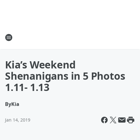
Kia’s Weekend
Shenanigans in 5 Photos
1.11- 1.13
By
Kia
Jan 14, 2019