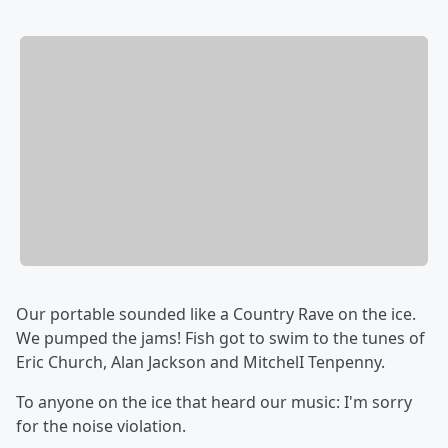
Our portable sounded like a Country Rave on the ice.
We pumped the jams! Fish got to swim to the tunes of
Eric Church, Alan Jackson and MitchelI Tenpenny.
To anyone on the ice that heard our music: I'm sorry
for the noise violation.