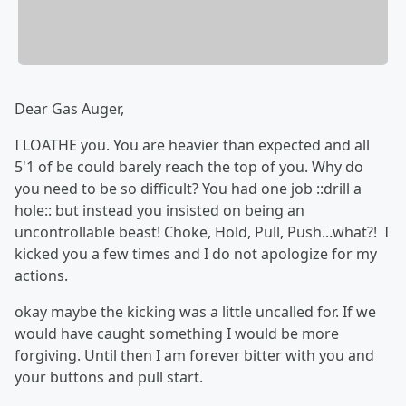
Dear Gas Auger,
I LOATHE you. You are heavier than expected and all
5'1 of be could barely reach the top of you. Why do
you need to be so difficult? You had one job ::drill a
hole:: but instead you insisted on being an
uncontrollable beast! Choke, Hold, Pull, Push...what?! I
kicked you a few times and I do not apologize for my
actions.
okay maybe the kicking was a little uncalled for. If we
would have caught something I would be more
forgiving. Until then I am forever bitter with you and
your buttons and pull start.