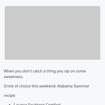
When you don't catch a thing you sip on some
sweetness.
Drink of choice this weekend: Alabama Slammer
recipe:
1 ounce Southern Comfort