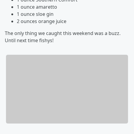
1 ounce amaretto
1 ounce sloe gin
2 ounces orange juice
The only thing we caught this weekend was a buzz.
Until next time fishys!