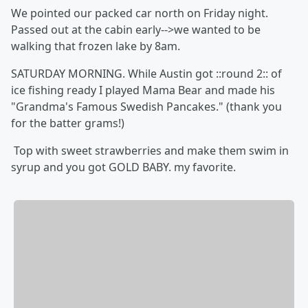
We pointed our packed car north on Friday night.
Passed out at the cabin early-->we wanted to be
walking that frozen lake by 8am.
SATURDAY MORNING. While Austin got ::round 2:: of
ice fishing ready I played Mama Bear and made his
"Grandma's Famous Swedish Pancakes." (thank you
for the batter grams!)
Top with sweet strawberries and make them swim in
syrup and you got GOLD BABY. my favorite.