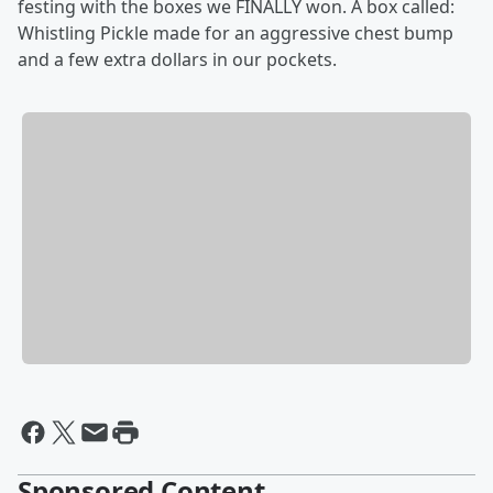
festing with the boxes we FINALLY won. A box called:
Whistling Pickle made for an aggressive chest bump
and a few extra dollars in our pockets.
Sponsored Content