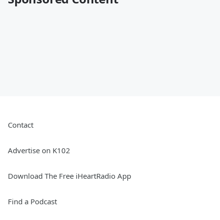
Contact
Advertise on K102
Download The Free iHeartRadio App
Find a Podcast