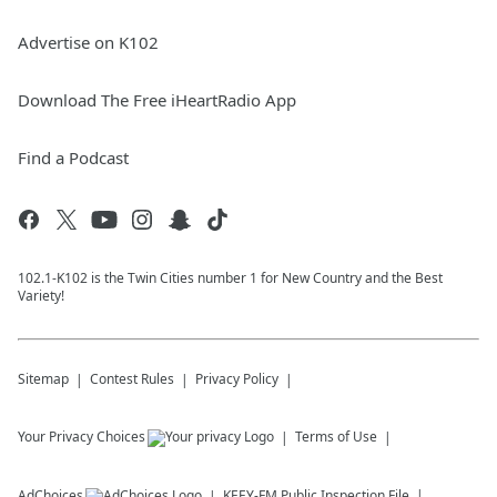
Advertise on K102
Download The Free iHeartRadio App
Find a Podcast
102.1-K102 is the Twin Cities number 1 for New Country and the Best
Variety!
Sitemap
Contest Rules
Privacy Policy
Your Privacy Choices
Terms of Use
AdChoices
KEEY-FM
Public Inspection File