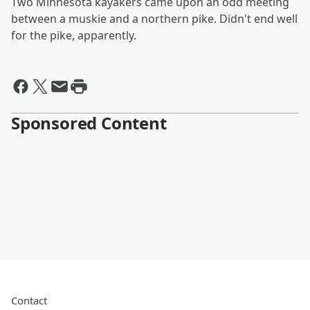
Two Minnesota kayakers came upon an odd meeting
between a muskie and a northern pike. Didn't end well
for the pike, apparently.
Sponsored Content
Contact