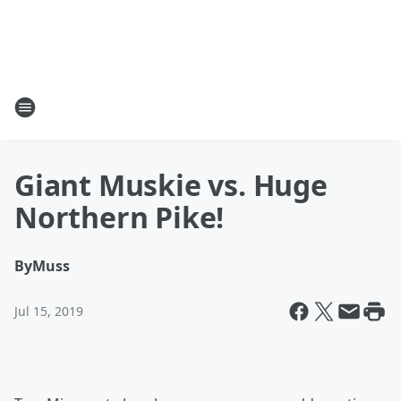
Giant Muskie vs. Huge
Northern Pike!
By
Muss
Jul 15, 2019