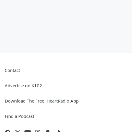
Contact
Advertise on K102
Download The Free iHeartRadio App
Find a Podcast