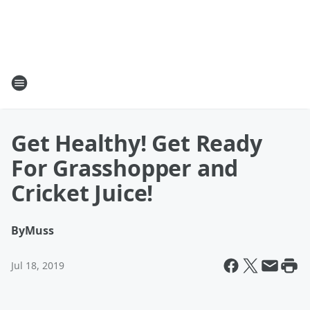
Get Healthy! Get Ready
For Grasshopper and
Cricket Juice!
By
Muss
Jul 18, 2019