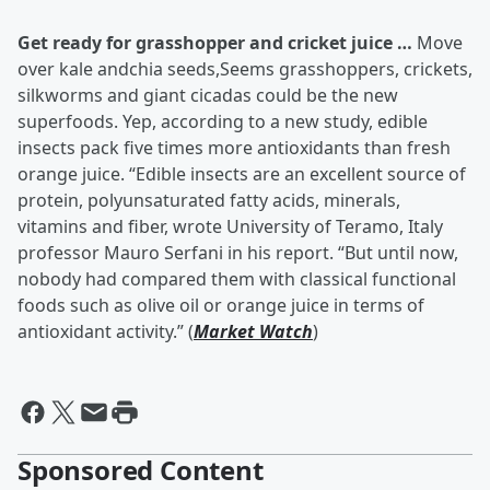
Get ready for grasshopper and cricket juice …
Move
over kale andchia seeds,Seems grasshoppers, crickets,
silkworms and giant cicadas could be the new
superfoods. Yep, according to a new study, edible
insects pack five times more antioxidants than fresh
orange juice. “Edible insects are an excellent source of
protein, polyunsaturated fatty acids, minerals,
vitamins and fiber, wrote University of Teramo, Italy
professor Mauro Serfani in his report. “But until now,
nobody had compared them with classical functional
foods such as olive oil or orange juice in terms of
antioxidant activity.” (
Market Watch
)
Sponsored Content