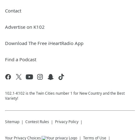
Contact
Advertise on K102
Download The Free iHeartRadio App
Find a Podcast
102.1-K102 is the Twin Cities number 1 for New Country and the Best
Variety!
Sitemap
Contest Rules
Privacy Policy
Your Privacy Choices
Terms of Use