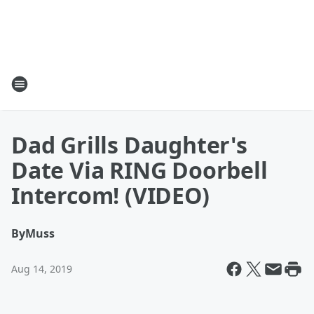
Dad Grills Daughter's
Date Via RING Doorbell
Intercom! (VIDEO)
By
Muss
Aug 14, 2019