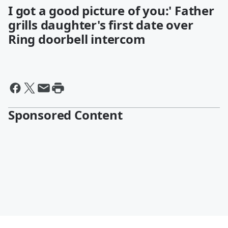
I got a good picture of you:' Father
grills daughter's first date over
Ring doorbell intercom
Sponsored Content