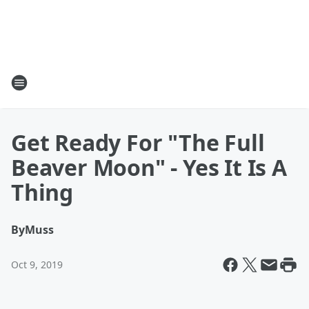
Get Ready For "The Full
Beaver Moon" - Yes It Is A
Thing
By
Muss
Oct 9, 2019