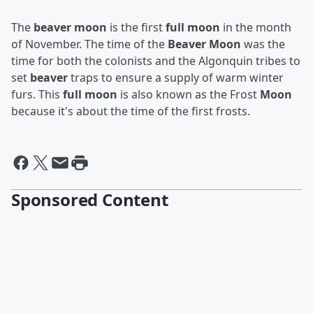
The
beaver moon
is the first
full moon
in the month
of November. The time of the
Beaver Moon
was the
time for both the colonists and the Algonquin tribes to
set
beaver
traps to ensure a supply of warm winter
furs. This
full moon
is also known as the Frost
Moon
because it's about the time of the first frosts.
Sponsored Content