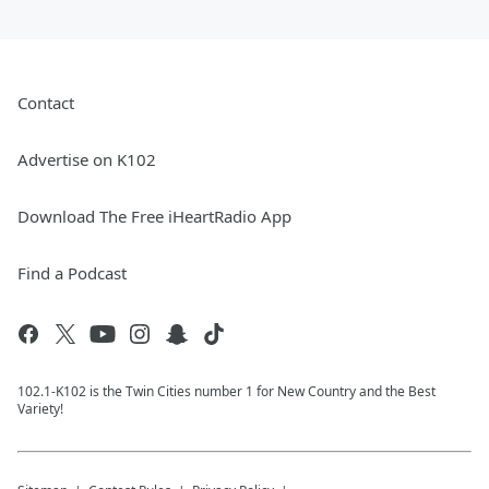
Contact
Advertise on K102
Download The Free iHeartRadio App
Find a Podcast
102.1-K102 is the Twin Cities number 1 for New Country and the Best
Variety!