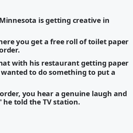
Minnesota is getting creative in
re you get a free roll of toilet paper
order.
hat with his restaurant getting paper
 wanted to do something to put a
order, you hear a genuine laugh and
" he told the TV station.