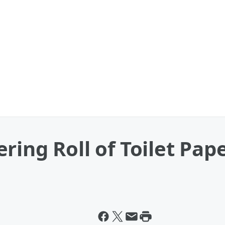
ring Roll of Toilet Pap