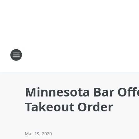
Minnesota Bar Offe
Takeout Order
Mar 19, 2020