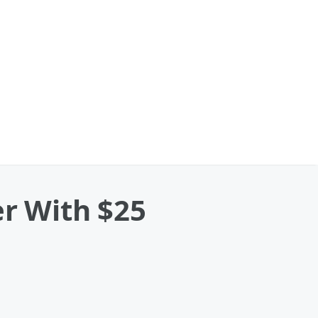
er With $25