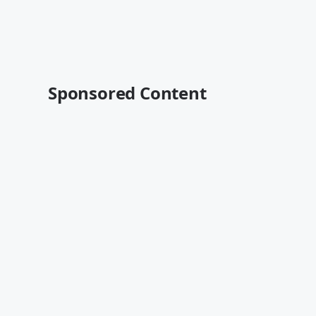
Sponsored Content