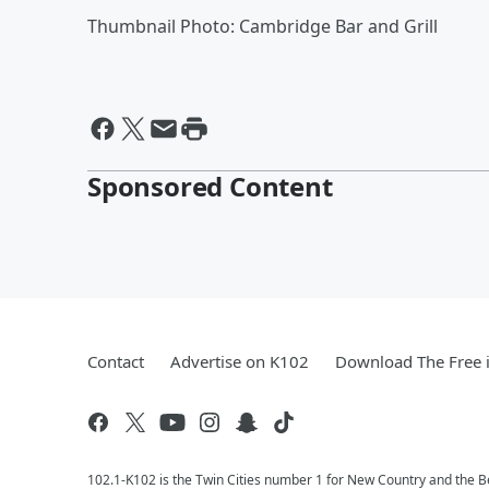
Thumbnail Photo: Cambridge Bar and Grill
Sponsored Content
Contact
Advertise on K102
Download The Free 
102.1-K102 is the Twin Cities number 1 for New Country and the Be