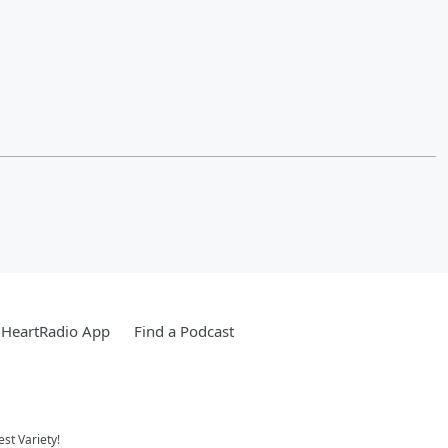
iHeartRadio App
Find a Podcast
st Variety!