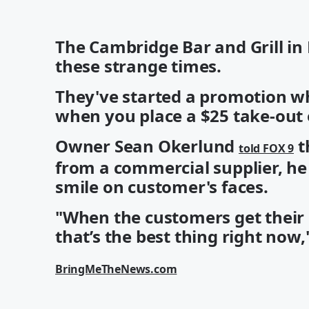
The Cambridge Bar and Grill in 
these strange times.
They've started a promotion whe
when you place a $25 take-out 
Owner Sean Okerlund
t
told FOX 9
from a commercial supplier, he
smile on customer's faces.
"When the customers get their 
that’s the best thing right now,
BringMeTheNews.com