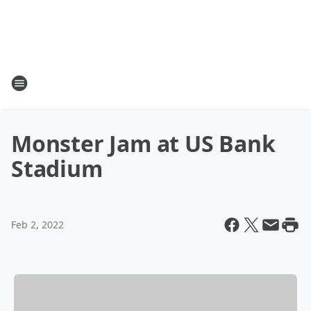
Monster Jam at US Bank
Stadium
Feb 2, 2022