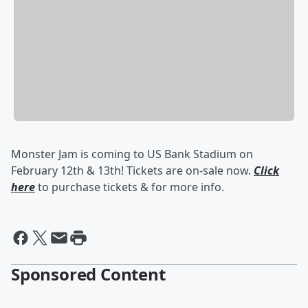
Monster Jam is coming to US Bank Stadium on
February 12th & 13th! Tickets are on-sale now.
Click
here
to purchase tickets & for more info.
Sponsored Content