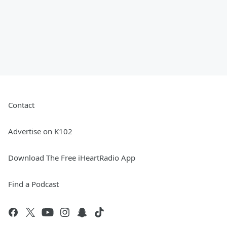
Contact
Advertise on K102
Download The Free iHeartRadio App
Find a Podcast