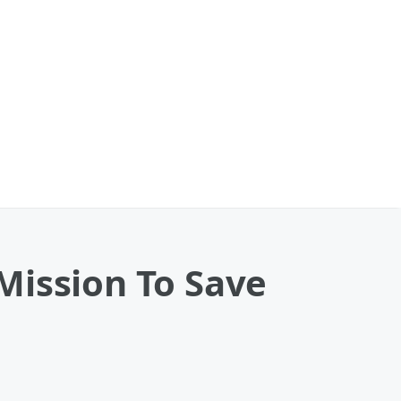
Mission To Save