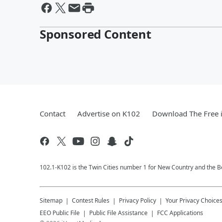
Sponsored Content
Contact
Advertise on K102
Download The Free 
102.1-K102 is the Twin Cities number 1 for New Country and the Be
Sitemap
Contest Rules
Privacy Policy
Your Privacy Choice
EEO Public File
Public File Assistance
FCC Applications