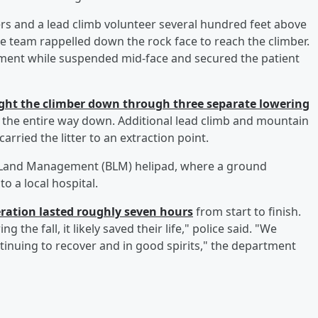
ers and a lead climb volunteer several hundred feet above
the team rappelled down the rock face to reach the climber.
ment while suspended mid-face and secured the patient
ght the climber down through three separate lowering
nt the entire way down. Additional lead climb and mountain
rried the litter to an extraction point.
 of Land Management (BLM) helipad, where a ground
o a local hospital.
eration lasted roughly seven hours
from start to finish.
the fall, it likely saved their life," police said. "We
ntinuing to recover and in good spirits," the department