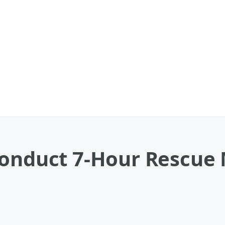
Conduct 7-Hour Rescue 