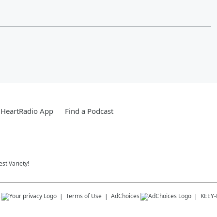
iHeartRadio App
Find a Podcast
st Variety!
s
Terms of Use
AdChoices
KEEY