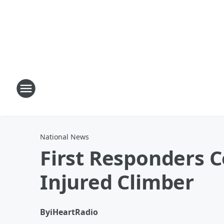
National News
First Responders 
Injured Climber
By
iHeartRadio