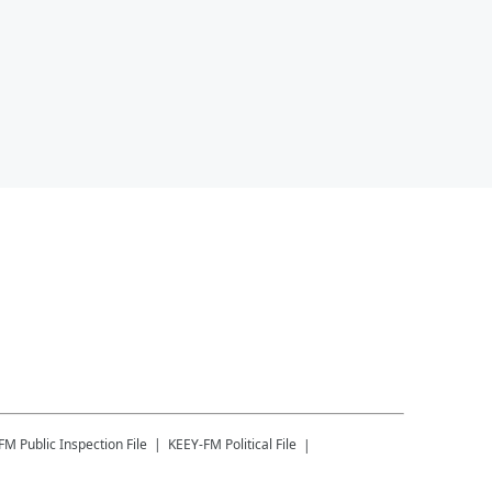
-FM
Public Inspection File
KEEY-FM
Political File