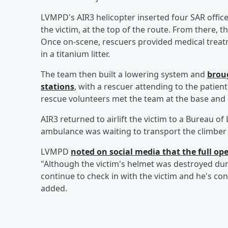
LVMPD's AIR3 helicopter inserted four SAR offic
the victim, at the top of the route. From there, 
Once on-scene, rescuers provided medical treat
in a titanium litter.
The team then built a lowering system and
brou
stations
, with a rescuer attending to the patie
rescue volunteers met the team at the base and ca
AIR3 returned to airlift the victim to a Bureau
ambulance was waiting to transport the climber t
LVMPD
noted on social media that the full op
"Although the victim's helmet was destroyed during 
continue to check in with the victim and he's co
added.