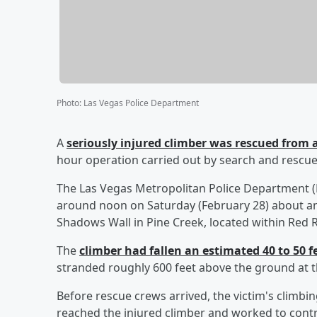
Photo
:
Las Vegas Police Department
A
seriously injured climber was rescued from a
hour operation carried out by search and rescue
The Las Vegas Metropolitan Police Department (
around noon on Saturday (February 28) about an
Shadows Wall in Pine Creek, located within Red
The
climber had fallen an estimated 40 to 50 f
stranded roughly 600 feet above the ground at the
Before rescue crews arrived, the victim's climbi
reached the injured climber and worked to contr