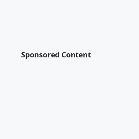
Sponsored Content