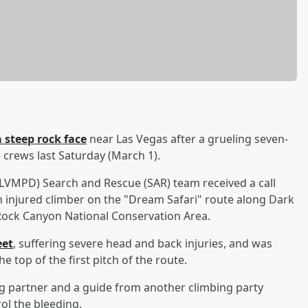
 steep rock face
near Las Vegas after a grueling seven-
 crews last Saturday (March 1).
LVMPD) Search and Rescue (SAR) team received a call
 injured climber on the "Dream Safari" route along Dark
 Rock Canyon National Conservation Area.
eet
, suffering severe head and back injuries, and was
 top of the first pitch of the route.
ng partner and a guide from another climbing party
ol the bleeding.