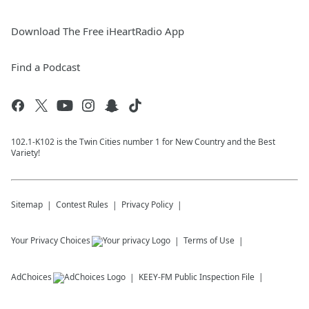
Download The Free iHeartRadio App
Find a Podcast
102.1-K102 is the Twin Cities number 1 for New Country and the Best
Variety!
Sitemap
Contest Rules
Privacy Policy
Your Privacy Choices
Terms of Use
AdChoices
KEEY-FM
Public Inspection File