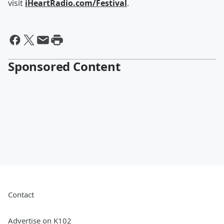
visit
iHeartRadio.com/Festival
.
Sponsored Content
Contact
Advertise on K102