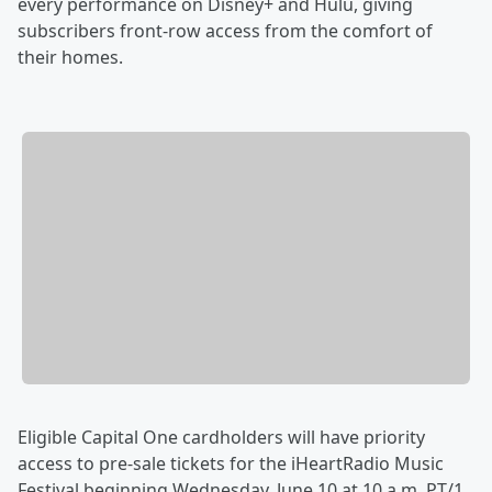
every performance on Disney+ and Hulu, giving
subscribers front-row access from the comfort of
their homes.
Eligible Capital One cardholders will have priority
access to pre-sale tickets for the iHeartRadio Music
Festival beginning Wednesday, June 10 at 10 a.m. PT/1