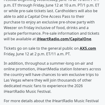
p.m. ET through Friday, June 12 at 10 a.m. PT/1 p.m. ET
or while pre-sale tickets last. Cardholders will also be
able to add a Capital One Access Pass to their
purchase to enjoy an exclusive pre-show party with
Weezer on Friday inclusive of food, drinks and a
private performance. Pre-sale information and tickets
will be available at
iHeartRadio.com/CapitalOne
.
Tickets go on sale to the general public on
AXS.com
Friday, June 12 at 2 p.m. ET/11 a.m. PT.
In addition, throughout a summer-long on-air and
online promotion, iHeartMedia station listeners across
the country will have chances to win exclusive trips to
Las Vegas where they will join thousands of other
dedicated music fans to experience the 2026
iHeartRadio Music Festival.
For more details about the iHeartRadio Music Festival