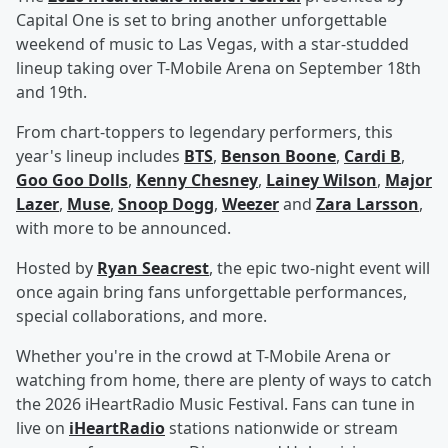
Capital One is set to bring another unforgettable
weekend of music to Las Vegas, with a star-studded
lineup taking over T-Mobile Arena on September 18th
and 19th.
From chart-toppers to legendary performers, this
year's lineup includes
BTS
,
Benson Boone
,
Cardi B
,
Goo Goo Dolls
,
Kenny Chesney
,
Lainey Wilson
,
Major
Lazer
,
Muse
,
Snoop Dogg
,
Weezer
and
Zara Larsson
,
with more to be announced.
Hosted by
Ryan Seacrest
, the epic two-night event will
once again bring fans unforgettable performances,
special collaborations, and more.
Whether you're in the crowd at T-Mobile Arena or
watching from home, there are plenty of ways to catch
the 2026 iHeartRadio Music Festival. Fans can tune in
live on
iHeartRadio
stations nationwide or stream