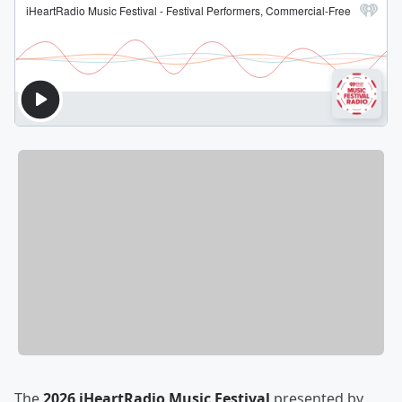
The
2026 iHeartRadio Music Festival
presented by