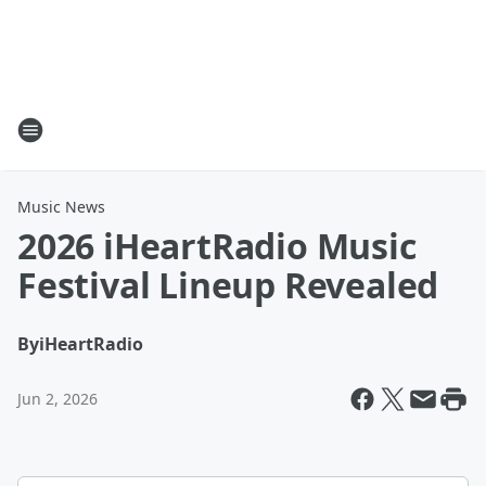
Music News
2026 iHeartRadio Music
Festival Lineup Revealed
By
iHeartRadio
Jun 2, 2026