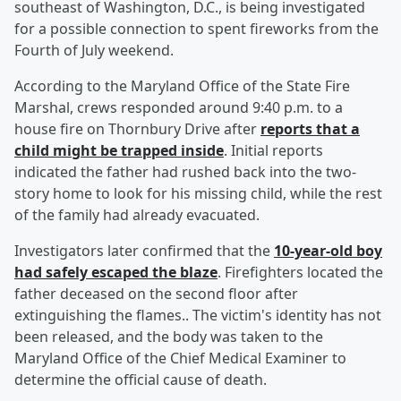
southeast of Washington, D.C., is being investigated
for a possible connection to spent fireworks from the
Fourth of July weekend.
According to the Maryland Office of the State Fire
Marshal, crews responded around 9:40 p.m. to a
house fire on Thornbury Drive after
reports that a
child might be trapped inside
. Initial reports
indicated the father had rushed back into the two-
story home to look for his missing child, while the rest
of the family had already evacuated.
Investigators later confirmed that the
10-year-old boy
had safely escaped the blaze
. Firefighters located the
father deceased on the second floor after
extinguishing the flames.. The victim's identity has not
been released, and the body was taken to the
Maryland Office of the Chief Medical Examiner to
determine the official cause of death.