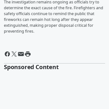
The investigation remains ongoing as officials try to
determine the exact cause of the fire. Firefighters and
safety officials continue to remind the public that
fireworks can remain hot long after they appear
extinguished, making proper disposal critical for
preventing fires.
Sponsored Content