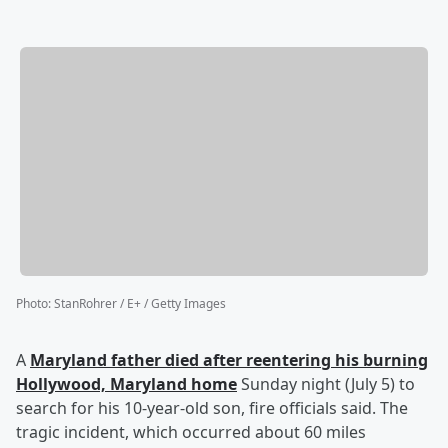
Photo
:
StanRohrer / E+ / Getty Images
A
Maryland father died after reentering his burning
Hollywood, Maryland home
Sunday night (July 5) to
search for his 10-year-old son, fire officials said. The
tragic incident, which occurred about 60 miles