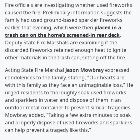
Fire officials are investigating whether used fireworks
caused the fire. Preliminary information suggests the
family had used ground-based sparkler fireworks
earlier that evening, which were then
placed in a
trash can on the home’s screened-in rear deck
.
Deputy State Fire Marshals are examining if the
discarded fireworks retained enough heat to ignite
other materials in the trash can, setting off the fire.
Acting State Fire Marshal
Jason Mowbray
expressed
condolences to the family, stating, "Our hearts are
with this family as they face an unimaginable loss." He
urged residents to thoroughly soak used fireworks
and sparklers in water and dispose of them in an
outdoor metal container to prevent similar tragedies.
Mowbray added, "Taking a few extra minutes to soak
and properly dispose of used fireworks and sparklers
can help prevent a tragedy like this."