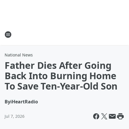
National News
Father Dies After Going
Back Into Burning Home
To Save Ten-Year-Old Son
By
iHeartRadio
Jul 7, 2026