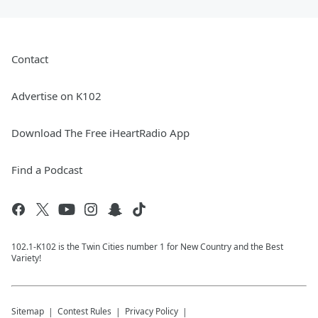
Contact
Advertise on K102
Download The Free iHeartRadio App
Find a Podcast
102.1-K102 is the Twin Cities number 1 for New Country and the Best
Variety!
Sitemap
Contest Rules
Privacy Policy