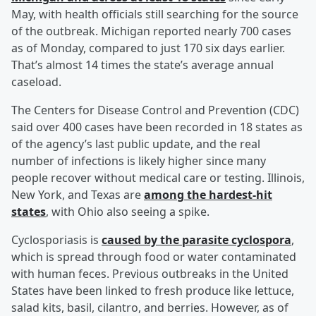
May, with health officials still searching for the source
of the outbreak. Michigan reported nearly 700 cases
as of Monday, compared to just 170 six days earlier.
That’s almost 14 times the state’s average annual
caseload.
The Centers for Disease Control and Prevention (CDC)
said over 400 cases have been recorded in 18 states as
of the agency’s last public update, and the real
number of infections is likely higher since many
people recover without medical care or testing. Illinois,
New York, and Texas are
among the hardest-hit
states
, with Ohio also seeing a spike.
Cyclosporiasis is
caused by the parasite cyclospora
,
which is spread through food or water contaminated
with human feces. Previous outbreaks in the United
States have been linked to fresh produce like lettuce,
salad kits, basil, cilantro, and berries. However, as of