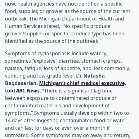
now, health agencies have not identified a specific
food, supplier, or grower as the source of the current
outbreak. The Michigan Department of Health and
Human Services stated, “No specific produce
grower/supplier, or specific produce type has been
identified as the source of the outbreak."
Symptoms of cyclosporiasis include watery,
sometimes “explosive” diarrhea, stomach cramps,
nausea, fatigue, loss of appetite, and, less commonly,
vomiting and low-grade fever. Dr.
Natasha
Bagdasarian
,
Michigan’s chief medical executive,
told
ABC News
, “There is a significant lag time
between exposure to contaminated produce or
contaminated materials and development of
symptoms.” Symptoms usually develop within two to
14 days after ingesting contaminated food or water
and can last for days or even over a month if
untreated. Some symptoms may go away and return,