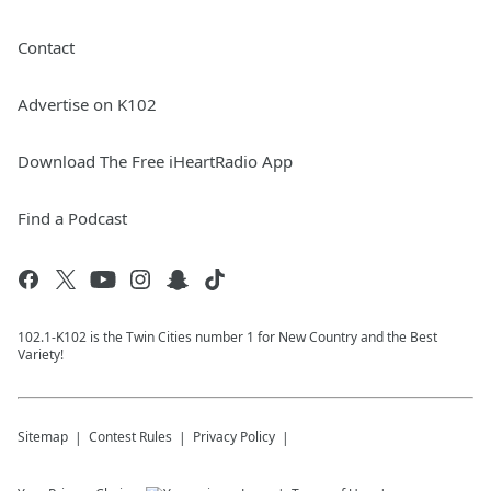
Contact
Advertise on K102
Download The Free iHeartRadio App
Find a Podcast
102.1-K102 is the Twin Cities number 1 for New Country and the Best
Variety!
Sitemap
Contest Rules
Privacy Policy