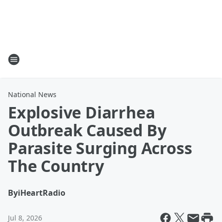
National News
Explosive Diarrhea
Outbreak Caused By
Parasite Surging Across
The Country
By
iHeartRadio
Jul 8, 2026