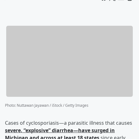
Photo
:
Nuttawan Jayawan / iStock / Getty Images
Cases of cyclosporiasis—a parasitic illness that causes
severe, “explosive” diarrhea—have surged in
Michigan and across at least 18 states
since early