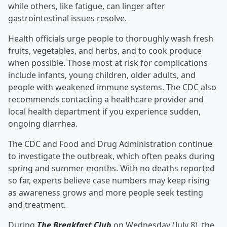
while others, like fatigue, can linger after
gastrointestinal issues resolve.
Health officials urge people to thoroughly wash fresh
fruits, vegetables, and herbs, and to cook produce
when possible. Those most at risk for complications
include infants, young children, older adults, and
people with weakened immune systems. The CDC also
recommends contacting a healthcare provider and
local health department if you experience sudden,
ongoing diarrhea.
The CDC and Food and Drug Administration continue
to investigate the outbreak, which often peaks during
spring and summer months. With no deaths reported
so far, experts believe case numbers may keep rising
as awareness grows and more people seek testing
and treatment.
During
The Breakfast Club
on Wednesday (July 8), the