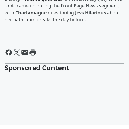
topic came up during the Front Page News segment,
with
Charlamagne
questioning
Jess Hilarious
about
her bathroom breaks the day before.
Sponsored Content