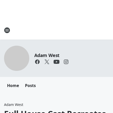
Adam West
Home
Posts
Adam West