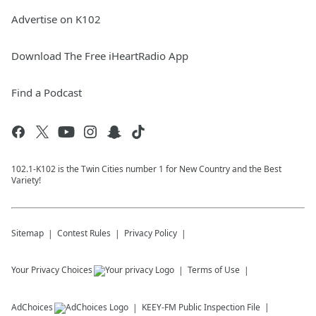
Advertise on K102
Download The Free iHeartRadio App
Find a Podcast
102.1-K102 is the Twin Cities number 1 for New Country and the Best
Variety!
Sitemap
Contest Rules
Privacy Policy
Your Privacy Choices
Terms of Use
AdChoices
KEEY-FM
Public Inspection File