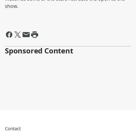
show.
Sponsored Content
Contact