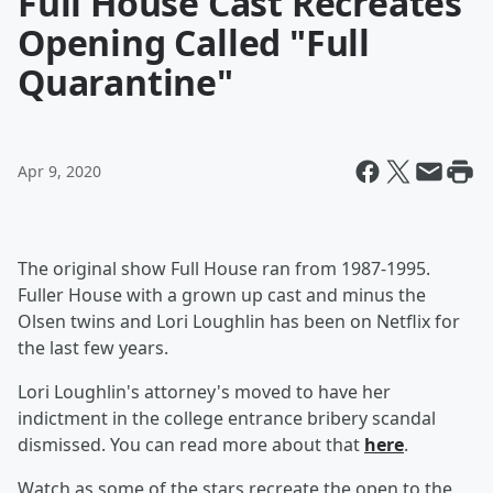
Full House Cast Recreates
Opening Called "Full
Quarantine"
Apr 9, 2020
The original show Full House ran from 1987-1995.
Fuller House with a grown up cast and minus the
Olsen twins and Lori Loughlin has been on Netflix for
the last few years.
Lori Loughlin's attorney's moved to have her
indictment in the college entrance bribery scandal
dismissed. You can read more about that
here
.
Watch as some of the stars recreate the open to the