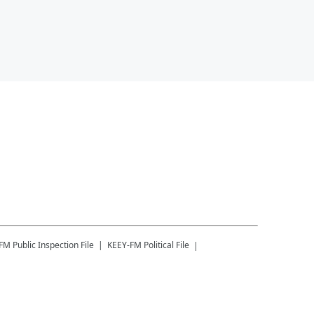
-FM
Public Inspection File
KEEY-FM
Political File