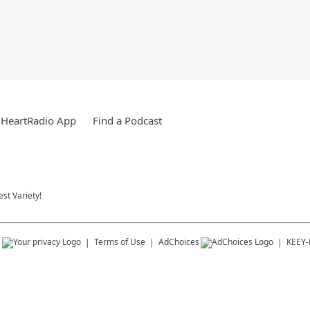
iHeartRadio App
Find a Podcast
st Variety!
s
Terms of Use
AdChoices
KEEY