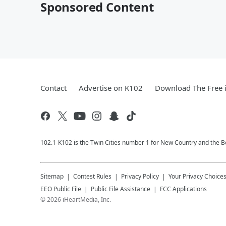
Sponsored Content
Contact
Advertise on K102
Download The Free 
102.1-K102 is the Twin Cities number 1 for New Country and the Be
Sitemap
Contest Rules
Privacy Policy
Your Privacy Choice
EEO Public File
Public File Assistance
FCC Applications
©
2026
iHeartMedia, Inc.