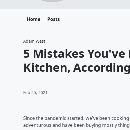
Home
Posts
Adam West
5 Mistakes You've
Kitchen, According
Feb 25, 2021
Since the pandemic started, we've been cooking 
adventurous and have been buying mostly things 