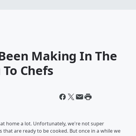
 Been Making In The
 To Chefs
at home a lot. Unfortunately, we're not super
that are ready to be cooked. But once in a while we