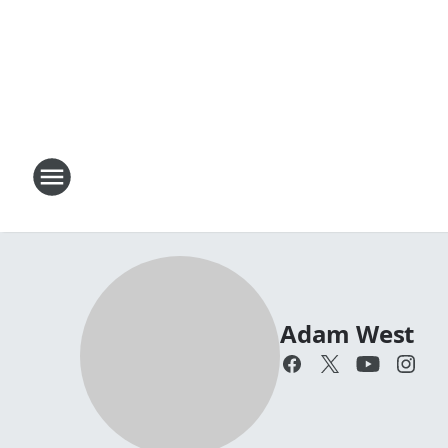
Adam West