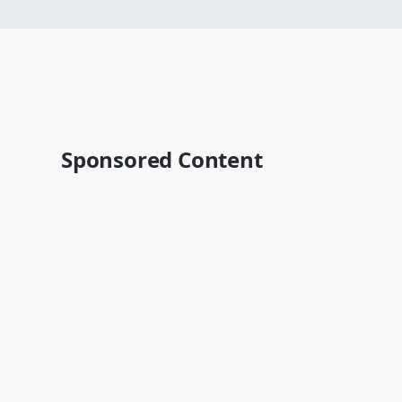
Sponsored Content