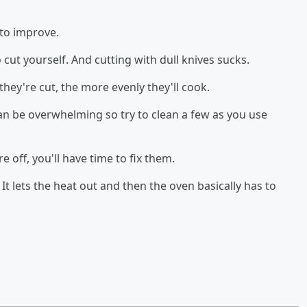
 to improve.
o cut yourself. And cutting with dull knives sucks.
hey're cut, the more evenly they'll cook.
can be overwhelming so try to clean a few as you use
re off, you'll have time to fix them.
It lets the heat out and then the oven basically has to