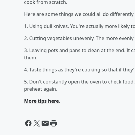
cook from scratch.
Here are some things we could all do differently
1. Using dull knives. You're actually more likely t
2. Cutting vegetables unevenly. The more evenly t
3. Leaving pots and pans to clean at the end. It 
them.
4. Taste things as they're cooking so that if they'
5. Don't constantly open the oven to check food. 
preheat again.
More tips here
.