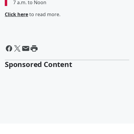
7 a.m. to Noon
Click here
to read more.
Sponsored Content