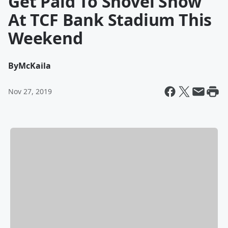
Get Paid To Shovel Snow
At TCF Bank Stadium This
Weekend
By
McKaila
Nov 27, 2019