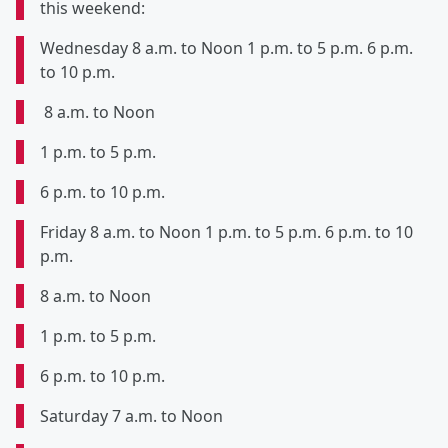
this weekend:
Wednesday 8 a.m. to Noon 1 p.m. to 5 p.m. 6 p.m.
to 10 p.m.
8 a.m. to Noon
1 p.m. to 5 p.m.
6 p.m. to 10 p.m.
Friday 8 a.m. to Noon 1 p.m. to 5 p.m. 6 p.m. to 10
p.m.
8 a.m. to Noon
1 p.m. to 5 p.m.
6 p.m. to 10 p.m.
Saturday 7 a.m. to Noon