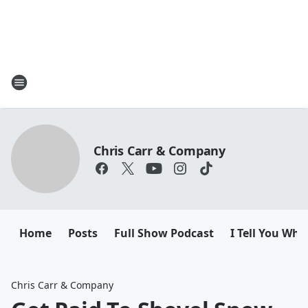
Chris Carr & Company
Home
Posts
Full Show Podcast
I Tell You Wha
Chris Carr & Company