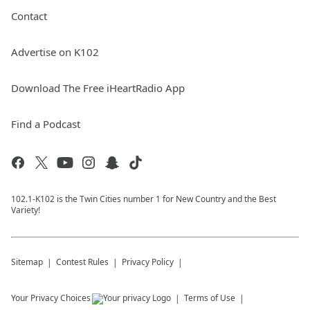
Contact
Advertise on K102
Download The Free iHeartRadio App
Find a Podcast
102.1-K102 is the Twin Cities number 1 for New Country and the Best
Variety!
Sitemap
Contest Rules
Privacy Policy
Your Privacy Choices
Terms of Use