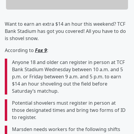
Want to earn an extra $14 an hour this weekend? TCF
Bank Stadium has got you covered! All you have to do
is shovel snow.
According to
Fox 9
:
Anyone 18 and older can register in person at TCF
Bank Stadium Wednesday between 10 a.m. and 5
p.m. or Friday between 9 a.m. and 5 p.m. to earn
$14 an hour shoveling out the field before
Saturday’s matchup.
Potential shovelers must register in person at
those designated times and bring two forms of ID
to register.
Marsden needs workers for the following shifts