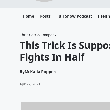
Home
Posts
Full Show Podcast
I Tell
Chris Carr & Company
This Trick Is Supp
Fights In Half
By
McKaila Poppen
Apr 27, 2021