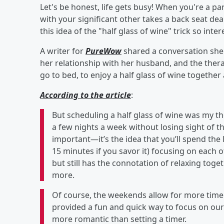
Let's be honest, life gets busy! When you're a pa
with your significant other takes a back seat dea
this idea of the "half glass of wine" trick so inter
A writer for
PureWow
shared a conversation she
her relationship with her husband, and the thera
go to bed, to enjoy a half glass of wine together
According to the article
:
But scheduling a half glass of wine was my t
a few nights a week without losing sight of th
important—it’s the idea that you’ll spend the l
15 minutes if you savor it) focusing on each ot
but still has the connotation of relaxing toge
more.
Of course, the weekends allow for more time to
provided a fun and quick way to focus on our 
more romantic than setting a timer.