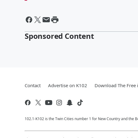
Sponsored Content
Contact
Advertise on K102
Download The Free 
102.1-K102 is the Twin Cities number 1 for New Country and the Be