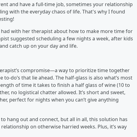
rent and have a full-time job, sometimes your relationship
ling with the everyday chaos of life. That's why I found
esting!
 had with her therapist about how to make more time for
pist suggested scheduling a few nights a week, after kids
 and catch up on your day and life.
herapist’s compromise—a way to prioritize time together
e to-do’s that lie ahead. The half-glass is also what’s most
ength of time it takes to finish a half glass of wine (10 to
her, no logistical chatter allowed. It’s short and sweet,
ther, perfect for nights when you can’t give anything
 hang out and connect, but all in all, this solution has
relationship on otherwise harried weeks. Plus, it’s way