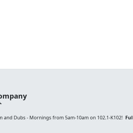
 Company
am and Dubs - Mornings from 5am-10am on 102.1-K102!
Ful