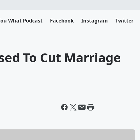
 You What Podcast
Facebook
Instagram
Twitter
osed To Cut Marriage