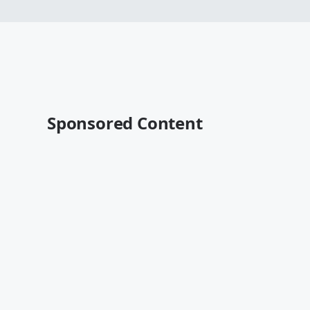
Sponsored Content