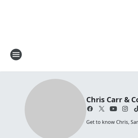
Chris Carr &
Get to know Chris, S