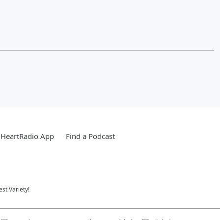
iHeartRadio App
Find a Podcast
st Variety!