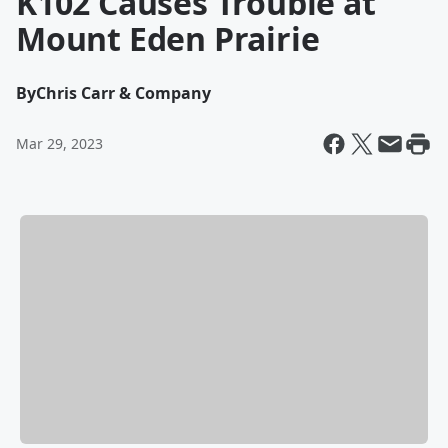
K102 Causes Trouble at
Mount Eden Prairie
By
Chris Carr & Company
Mar 29, 2023