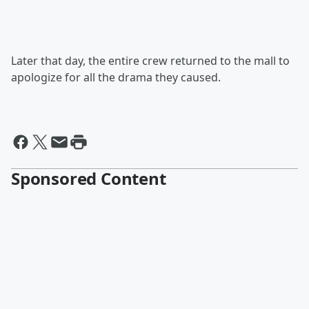
Later that day, the entire crew returned to the mall to
apologize for all the drama they caused.
Sponsored Content