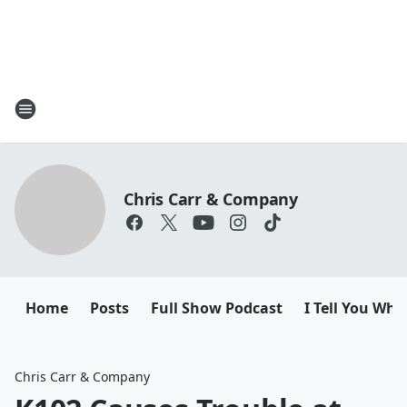
Chris Carr & Company
Home
Posts
Full Show Podcast
I Tell You Wha
Chris Carr & Company