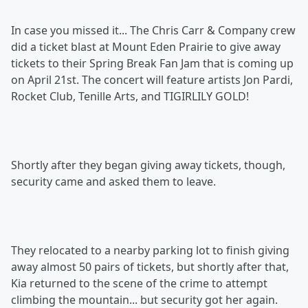
In case you missed it... The Chris Carr & Company crew
did a ticket blast at Mount Eden Prairie to give away
tickets to their Spring Break Fan Jam that is coming up
on April 21st. The concert will feature artists Jon Pardi,
Rocket Club, Tenille Arts, and TIGIRLILY GOLD!
Shortly after they began giving away tickets, though,
security came and asked them to leave.
They relocated to a nearby parking lot to finish giving
away almost 50 pairs of tickets, but shortly after that,
Kia returned to the scene of the crime to attempt
climbing the mountain... but security got her again.