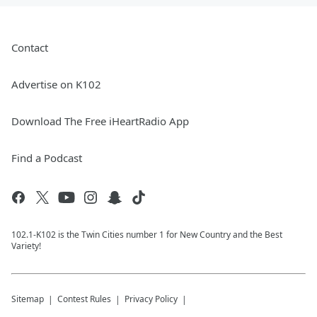
Contact
Advertise on K102
Download The Free iHeartRadio App
Find a Podcast
102.1-K102 is the Twin Cities number 1 for New Country and the Best
Variety!
Sitemap
Contest Rules
Privacy Policy