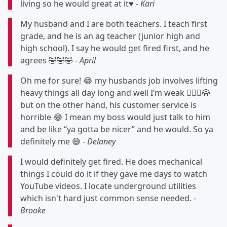
living so he would great at it♥️ -
Kari
My husband and I are both teachers. I teach first
grade, and he is an ag teacher (junior high and
high school). I say he would get fired first, and he
agrees 🤣🤣🤣 -
April
Oh me for sure! 😂 my husbands job involves lifting
heavy things all day long and well I’m weak 🤷🏻‍♀️😂
but on the other hand, his customer service is
horrible 😂 I mean my boss would just talk to him
and be like “ya gotta be nicer” and he would. So ya
definitely me 😅 -
Delaney
I would definitely get fired. He does mechanical
things I could do it if they gave me days to watch
YouTube videos. I locate underground utilities
which isn't hard just common sense needed. -
Brooke