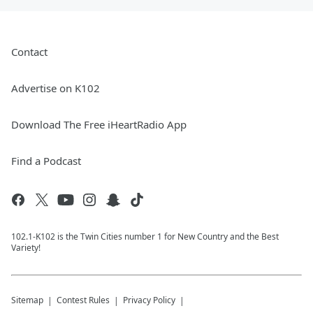
Contact
Advertise on K102
Download The Free iHeartRadio App
Find a Podcast
102.1-K102 is the Twin Cities number 1 for New Country and the Best
Variety!
Sitemap
Contest Rules
Privacy Policy