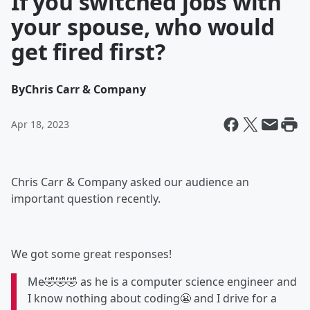
If you switched jobs with
your spouse, who would
get fired first?
By
Chris Carr & Company
Apr 18, 2023
Chris Carr & Company asked our audience an
important question recently.
We got some great responses!
Me🤣🤣🤣 as he is a computer science engineer and
I know nothing about coding😬 and I drive for a