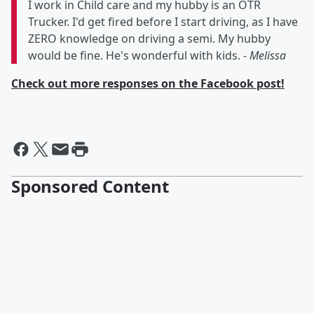
I work in Child care and my hubby is an OTR
Trucker. I'd get fired before I start driving, as I have
ZERO knowledge on driving a semi. My hubby
would be fine. He's wonderful with kids. -
Melissa
Check out more responses on the Facebook post!
Sponsored Content