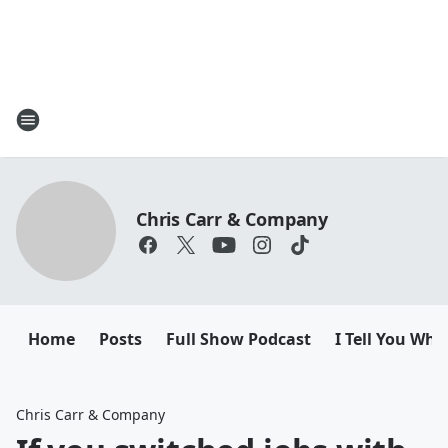
Chris Carr & Company
Home
Posts
Full Show Podcast
I Tell You Wha
Chris Carr & Company