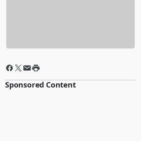
Sponsored Content