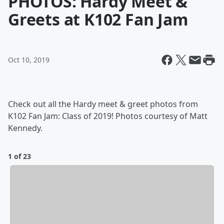
PHOTOS: Hardy Meet &
Greets at K102 Fan Jam
Oct 10, 2019
Check out all the Hardy meet & greet photos from
K102 Fan Jam: Class of 2019! Photos courtesy of Matt
Kennedy.
1 of 23