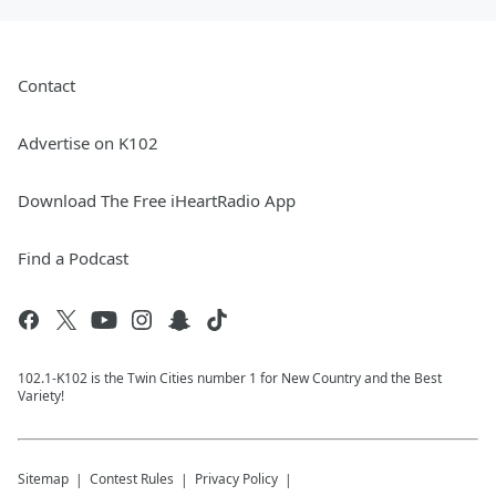
Contact
Advertise on K102
Download The Free iHeartRadio App
Find a Podcast
102.1-K102 is the Twin Cities number 1 for New Country and the Best
Variety!
Sitemap
Contest Rules
Privacy Policy