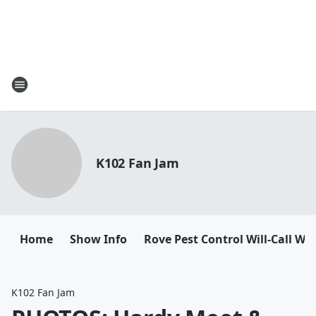
K102 Fan Jam
Home
Show Info
Rove Pest Control Will-Call W
K102 Fan Jam