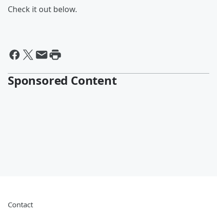
Check it out below.
Sponsored Content
Contact