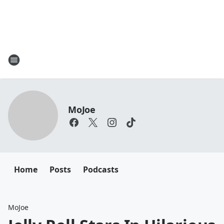
MoJoe
Home
Posts
Podcasts
MoJoe