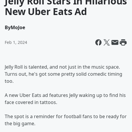
Jelly Roll Stars In Hilarious
New Uber Eats Ad
By
MoJoe
Feb 1, 2024
Jelly Roll is talented, and not just in the music space.
Turns out, he's got some pretty solid comedic timing
too.
A new Uber Eats ad features Jelly waking up to find his
face covered in tattoos.
The spot is a reminder for football fans to be ready for
the big game.