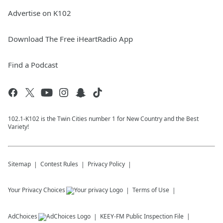
Advertise on K102
Download The Free iHeartRadio App
Find a Podcast
102.1-K102 is the Twin Cities number 1 for New Country and the Best
Variety!
Sitemap
Contest Rules
Privacy Policy
Your Privacy Choices
Terms of Use
AdChoices
KEEY-FM
Public Inspection File