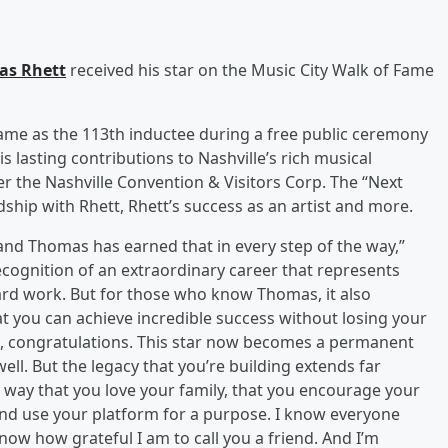
as Rhett
received his star on the Music City Walk of Fame
Fame as the 113th inductee during a free public ceremony
s lasting contributions to Nashville’s rich musical
r the Nashville Convention & Visitors Corp. The “Next
ship with Rhett, Rhett’s success as an artist and more.
, and Thomas has earned that in every step of the way,”
 recognition of an extraordinary career that represents
hard work. But for those who know Thomas, it also
t you can achieve incredible success without losing your
s, congratulations. This star now becomes a permanent
well. But the legacy that you’re building extends far
 way that you love your family, that you encourage your
 and use your platform for a purpose. I know everyone
now how grateful I am to call you a friend. And I’m