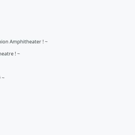
Union Amphitheater ! ~
eatre ! ~
# ~