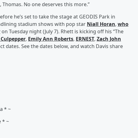
s, Thomas. No one deserves this more.”
efore he’s set to take the stage at GEODIS Park in
headlining stadium shows with pop star
Niall Horan
,
who
y
on Tuesday night (July 7). Rhett is kicking off his “The
 Culpepper
,
Emily Ann Roberts
,
ERNEST
,
Zach John
ct dates. See the dates below, and watch Davis share
na * ~
e * ~