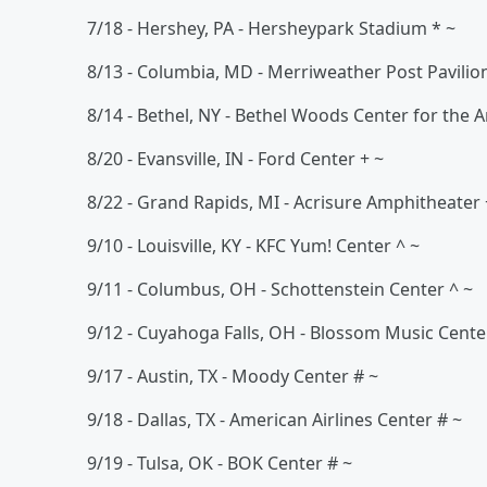
7/18 - Hershey, PA - Hersheypark Stadium * ~
8/13 - Columbia, MD - Merriweather Post Pavilio
8/14 - Bethel, NY - Bethel Woods Center for the A
8/20 - Evansville, IN - Ford Center + ~
8/22 - Grand Rapids, MI - Acrisure Amphitheater 
9/10 - Louisville, KY - KFC Yum! Center ^ ~
9/11 - Columbus, OH - Schottenstein Center ^ ~
9/12 - Cuyahoga Falls, OH - Blossom Music Cente
9/17 - Austin, TX - Moody Center # ~
9/18 - Dallas, TX - American Airlines Center # ~
9/19 - Tulsa, OK - BOK Center # ~