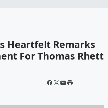
es Heartfelt Remarks
ent For Thomas Rhett