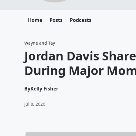
Home
Posts
Podcasts
Wayne and Tay
Jordan Davis Shar
During Major Mom
By
Kelly Fisher
Jul 8, 2026