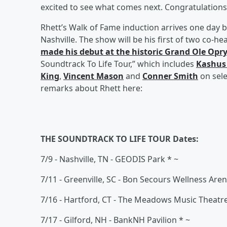
excited to see what comes next. Congratulation
Rhett’s Walk of Fame induction arrives one day b
Nashville. The show will be his first of two co-
made his debut at the historic Grand Ole Opr
Soundtrack To Life Tour,” which includes
Kashus
King
,
Vincent Mason
and
Conner Smith
on sele
remarks about Rhett here:
THE SOUNDTRACK TO LIFE TOUR Dates:
7/9 - Nashville, TN - GEODIS Park * ~
7/11 - Greenville, SC - Bon Secours Wellness Are
7/16 - Hartford, CT - The Meadows Music Theatr
7/17 - Gilford, NH - BankNH Pavilion * ~