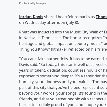
Photo
:
Getty Images
Jordan Davis
shared heartfelt remarks as
Thom
on Wednesday afternoon (July 8).
Rhett was inducted into the Music City Walk of 
in Nashville, Tennessee. The honor recognizes “hi
heritage and global impact on country music,” pe
Thing You Know” hitmaker reflected on his friend
“You can’t fake authenticity. It has to be earned
Davis said. “So today, this star is well-deserved
years of talent, dedication, countless hours of 
represents something deeper. It’s a reminder tha
humility, your kindness and your values. Thoma
part of this city that you’ve helped represent so 
beyond your words, your songs. It’s found in the
friends, and that you treat people with respect
here is incredibly proud of you, and I hope you k