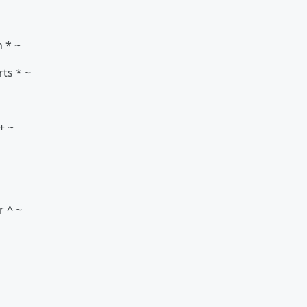
n * ~
rts * ~
+ ~
r ^ ~