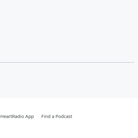
iHeartRadio App
Find a Podcast