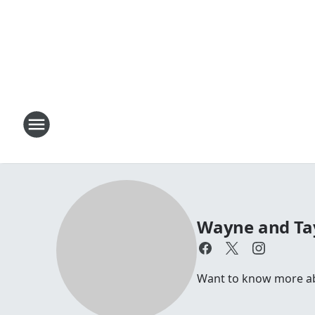
Wayne and Ta
Want to know more a