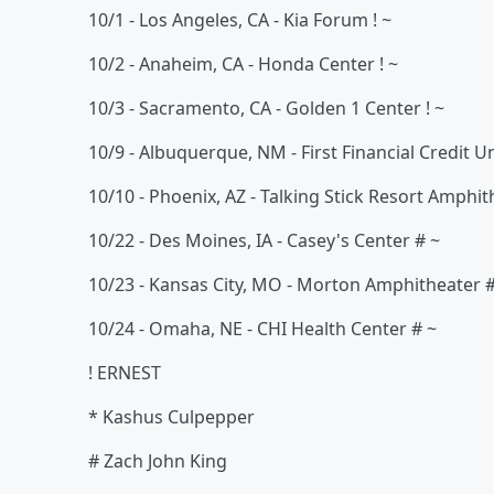
10/1 - Los Angeles, CA - Kia Forum ! ~
10/2 - Anaheim, CA - Honda Center ! ~
10/3 - Sacramento, CA - Golden 1 Center ! ~
10/9 - Albuquerque, NM - First Financial Credit 
10/10 - Phoenix, AZ - Talking Stick Resort Amphith
10/22 - Des Moines, IA - Casey's Center # ~
10/23 - Kansas City, MO - Morton Amphitheater 
10/24 - Omaha, NE - CHI Health Center # ~
! ERNEST
* Kashus Culpepper
# Zach John King