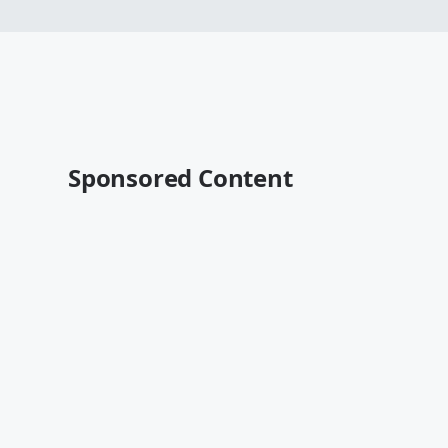
Sponsored Content