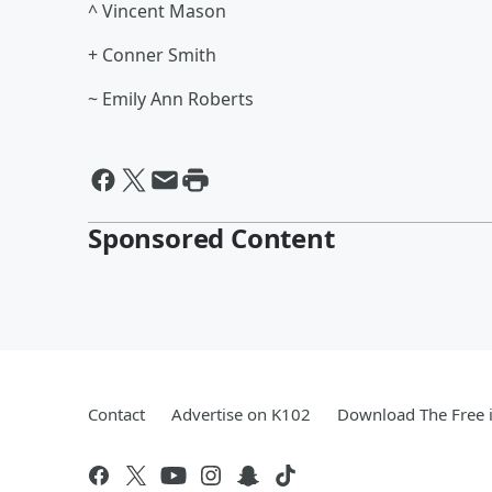
^ Vincent Mason
+ Conner Smith
~ Emily Ann Roberts
Sponsored Content
Contact
Advertise on K102
Download The Free 