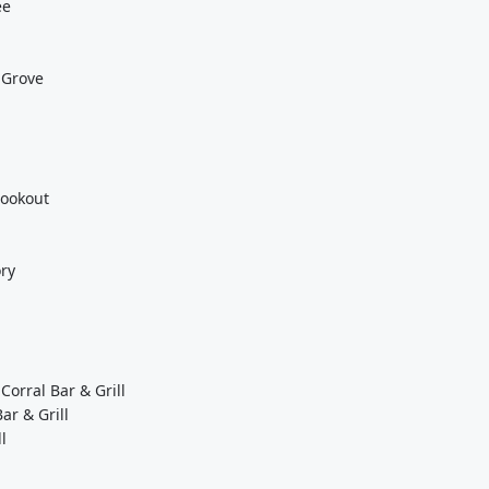
ee
 Grove
Lookout
ory
Corral Bar & Grill
ar & Grill
l