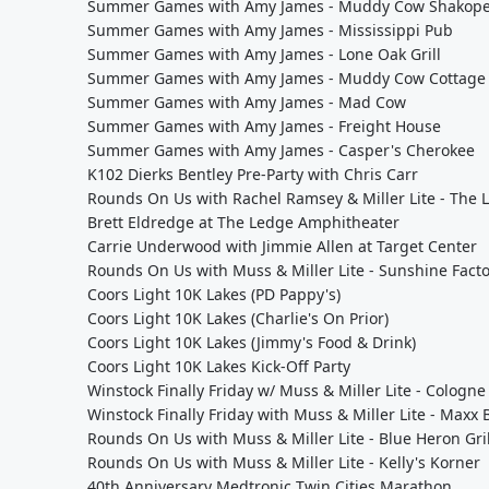
Summer Games with Amy James - Muddy Cow Shakop
Summer Games with Amy James - Mississippi Pub
Summer Games with Amy James - Lone Oak Grill
Summer Games with Amy James - Muddy Cow Cottage
Summer Games with Amy James - Mad Cow
Summer Games with Amy James - Freight House
Summer Games with Amy James - Casper's Cherokee
K102 Dierks Bentley Pre-Party with Chris Carr
Rounds On Us with Rachel Ramsey & Miller Lite - The 
Brett Eldredge at The Ledge Amphitheater
Carrie Underwood with Jimmie Allen at Target Center
Rounds On Us with Muss & Miller Lite - Sunshine Fact
Coors Light 10K Lakes (PD Pappy's)
Coors Light 10K Lakes (Charlie's On Prior)
Coors Light 10K Lakes (Jimmy's Food & Drink)
Coors Light 10K Lakes Kick-Off Party
Winstock Finally Friday w/ Muss & Miller Lite - Cologne 
Winstock Finally Friday with Muss & Miller Lite - Maxx B
Rounds On Us with Muss & Miller Lite - Blue Heron Gril
Rounds On Us with Muss & Miller Lite - Kelly's Korner
40th Anniversary Medtronic Twin Cities Marathon