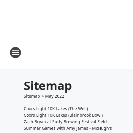
Sitemap
Sitemap
>
May
2022
Coors Light 10K Lakes (The Well)
Coors Light 10K Lakes (Blainbrook Bowl)
Zach Bryan at Surly Brewing Festival Field
Summer Games with Amy James - McHugh's