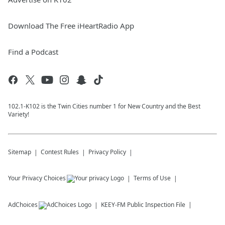
Download The Free iHeartRadio App
Find a Podcast
102.1-K102 is the Twin Cities number 1 for New Country and the Best
Variety!
Sitemap
Contest Rules
Privacy Policy
Your Privacy Choices
Terms of Use
AdChoices
KEEY-FM
Public Inspection File