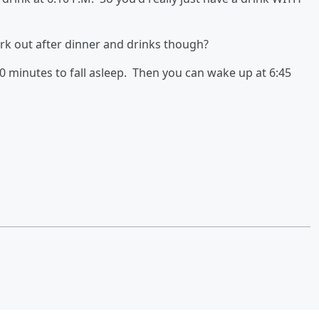
ork out after dinner and drinks though?
30 minutes to fall asleep. Then you can wake up at 6:45