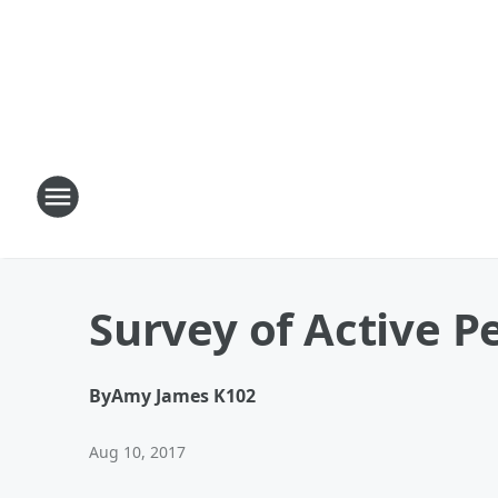
Survey of Active P
By
Amy James K102
Aug 10, 2017