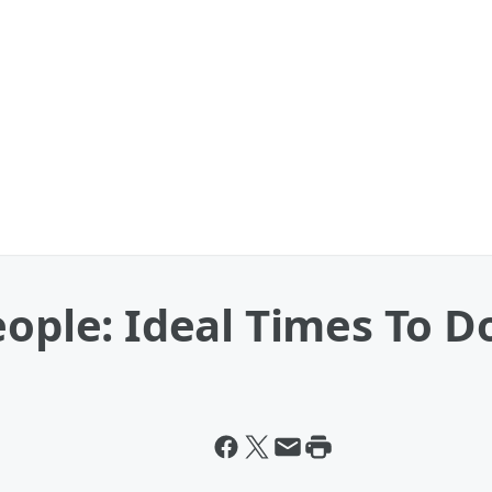
eople: Ideal Times To D