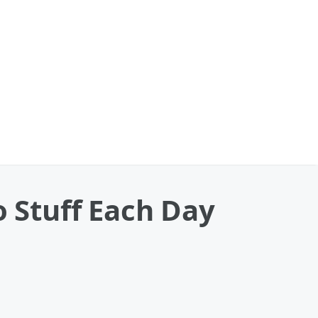
o Stuff Each Day