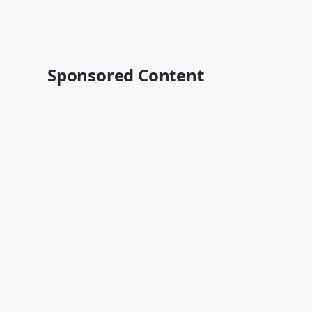
Sponsored Content