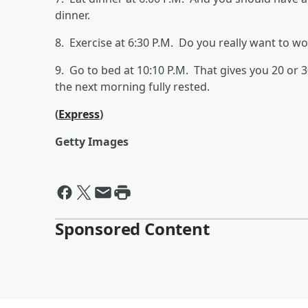
dinner.
8. Exercise at 6:30 P.M. Do you really want to w
9. Go to bed at 10:10 P.M. That gives you 20 or 
the next morning fully rested.
(
Express
)
Getty Images
Sponsored Content