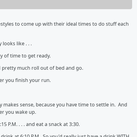
styles to come up with their ideal times to do stuff each
ooks like . . .
y of time to get ready.
 pretty much roll out of bed and go.
er you finish your run.
ly makes sense, because you have time to settle in. And
ter you wake up.
15 P.M. . . . and eat a snack at 3:30.
drink at 6:10 P.M. So you'd really just have a drink WITH