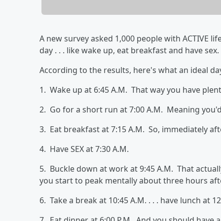
A new survey asked 1,000 people with ACTIVE life
day . . . like wake up, eat breakfast and have sex.
According to the results, here's what an ideal day l
1. Wake up at 6:45 A.M. That way you have plent
2. Go for a short run at 7:00 A.M. Meaning you'd
3. Eat breakfast at 7:15 A.M. So, immediately aft
4. Have SEX at 7:30 A.M.
5. Buckle down at work at 9:45 A.M. That actual
you start to peak mentally about three hours af
6. Take a break at 10:45 A.M. . . . have lunch at 12:
7. Eat dinner at 6:00 P.M. And you should have a 