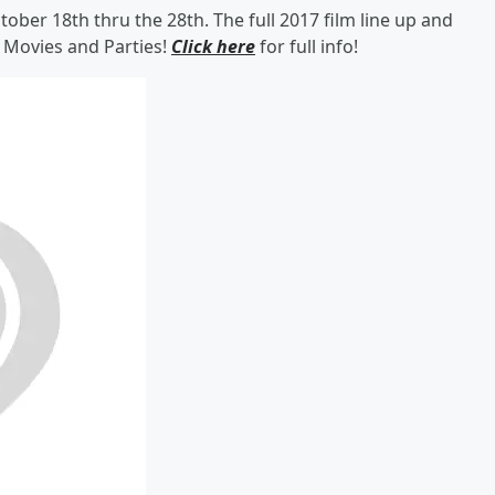
ber 18th thru the 28th. The full 2017 film line up and
f Movies and Parties!
Click here
for full info!