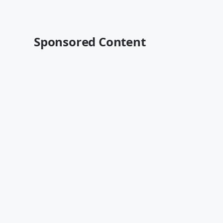
Sponsored Content