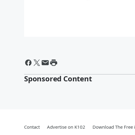
Sponsored Content
Contact
Advertise on K102
Download The Free 