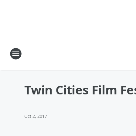
Twin Cities Film Fe
Oct 2, 2017