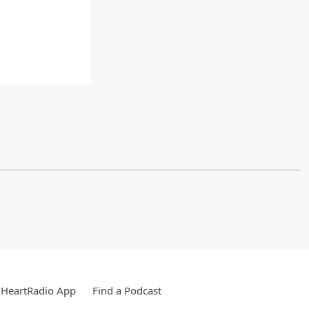
iHeartRadio App
Find a Podcast