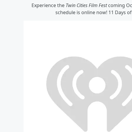
Experience the
Twin Cities Film Fest
coming Octo
schedule is online now! 11 Days o