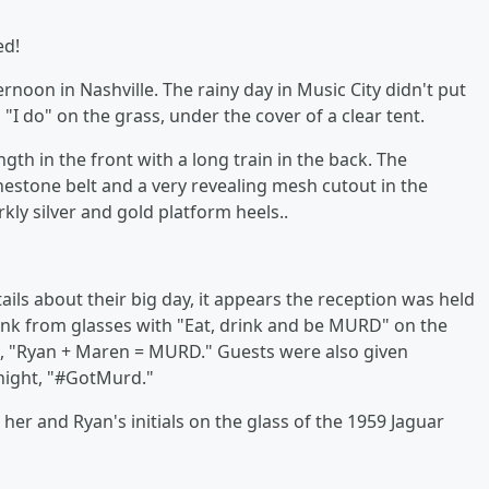
ied!
rnoon in Nashville. The rainy day in Music City didn't put
I do" on the grass, under the cover of a clear tent.
gth in the front with a long train in the back. The
inestone belt and a very revealing mesh cutout in the
rkly silver and gold platform heels..
tails about their big day, it appears the reception was held
rank from glasses with "Eat, drink and be MURD" on the
, "Ryan + Maren = MURD." Guests were also given
 night, "#GotMurd."
her and Ryan's initials on the glass of the 1959 Jaguar