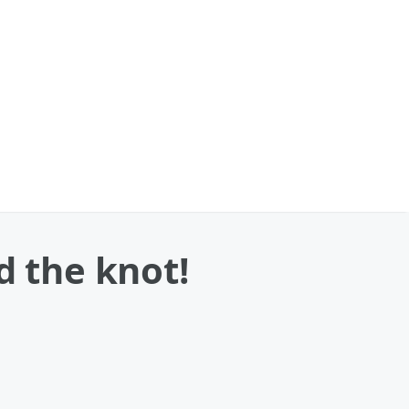
d the knot!