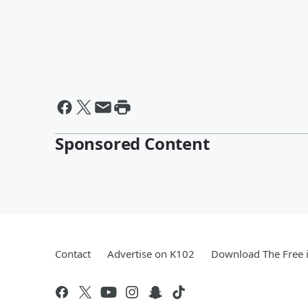
Sponsored Content
Contact
Advertise on K102
Download The Free 