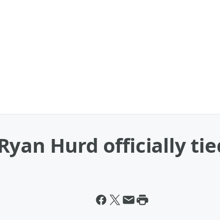
yan Hurd officially tie