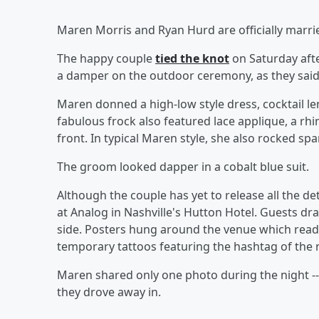
Maren Morris and Ryan Hurd are officially marr
The happy couple
tied the knot
on Saturday afte
a damper on the outdoor ceremony, as they said "
Maren donned a high-low style dress, cocktail len
fabulous frock also featured lace applique, a rh
front. In typical Maren style, she also rocked spa
The groom looked dapper in a cobalt blue suit.
Although the couple has yet to release all the de
at Analog in Nashville's Hutton Hotel. Guests d
side. Posters hung around the venue which read
temporary tattoos featuring the hashtag of the
Maren shared only one photo during the night -- 
they drove away in.