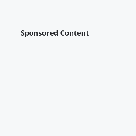
Sponsored Content