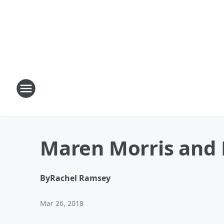
Maren Morris and R
By
Rachel Ramsey
Mar 26, 2018