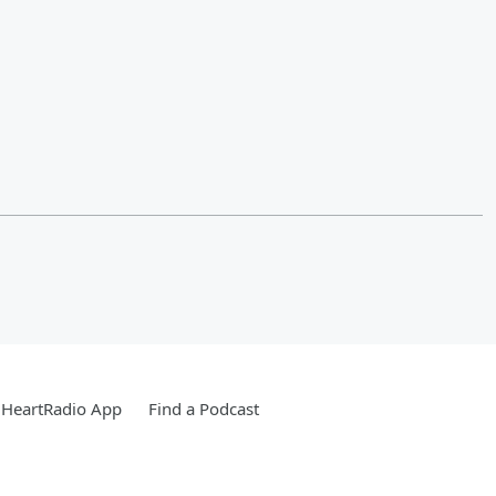
iHeartRadio App
Find a Podcast