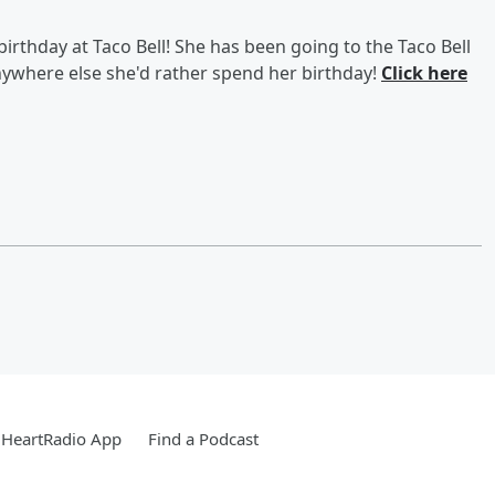
birthday at Taco Bell! She has been going to the Taco Bell
anywhere else she'd rather spend her birthday!
Click here
iHeartRadio App
Find a Podcast