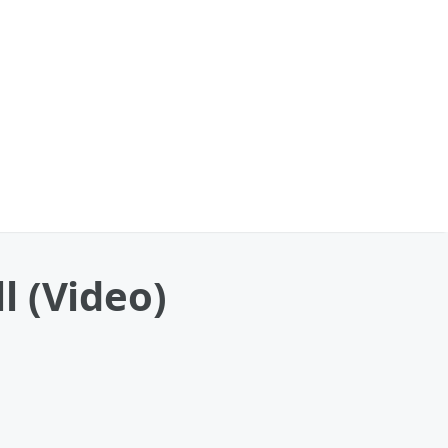
l (Video)