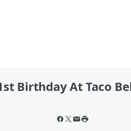
t Birthday At Taco Bel