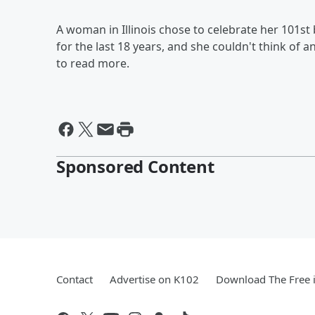
A woman in Illinois chose to celebrate her 101st 
for the last 18 years, and she couldn't think of 
to read more.
Sponsored Content
Contact
Advertise on K102
Download The Free 