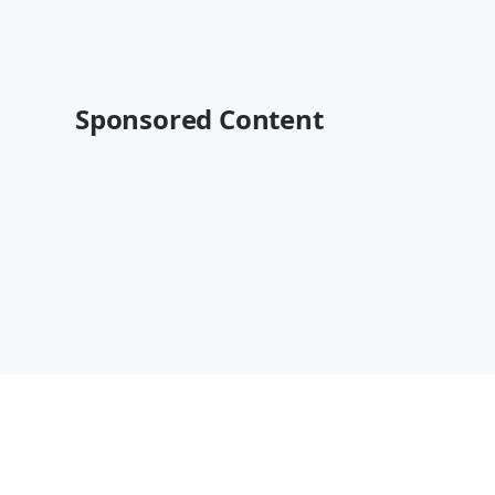
Sponsored Content