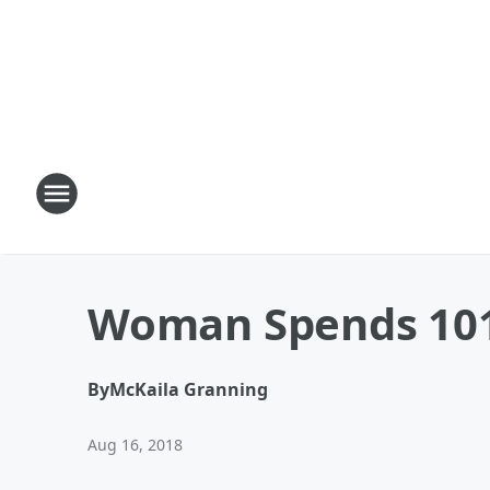
Woman Spends 101s
By
McKaila Granning
Aug 16, 2018