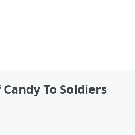
 Candy To Soldiers