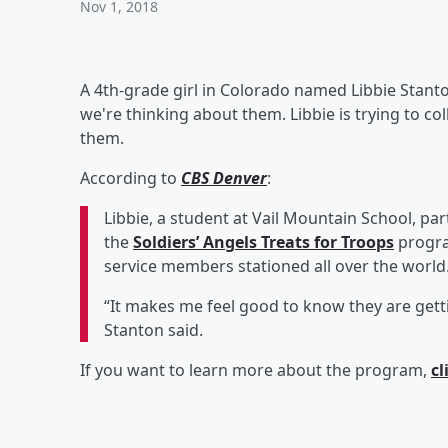
Nov 1, 2018
A 4th-grade girl in Colorado named Libbie Stan
we're thinking about them. Libbie is trying to c
them.
According to
CBS Denver
:
Libbie, a student at Vail Mountain School, pa
the
Soldiers’ Angels Treats for Troops
progra
service members stationed all over the world
“It makes me feel good to know they are gett
Stanton said.
If you want to learn more about the program,
cl