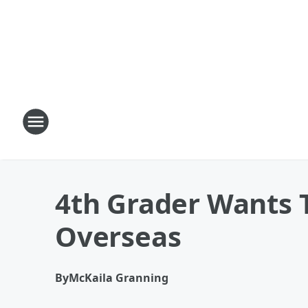
4th Grader Wants 
Overseas
By
McKaila Granning