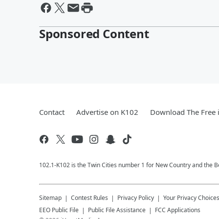
Sponsored Content
Contact
Advertise on K102
Download The Free 
102.1-K102 is the Twin Cities number 1 for New Country and the Be
Sitemap
Contest Rules
Privacy Policy
Your Privacy Choice
EEO Public File
Public File Assistance
FCC Applications