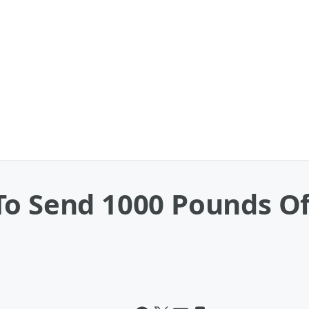
To Send 1000 Pounds Of