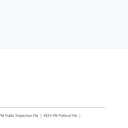
-FM
Public Inspection File
KEEY-FM
Political File