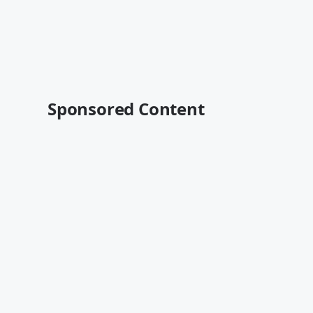
Sponsored Content