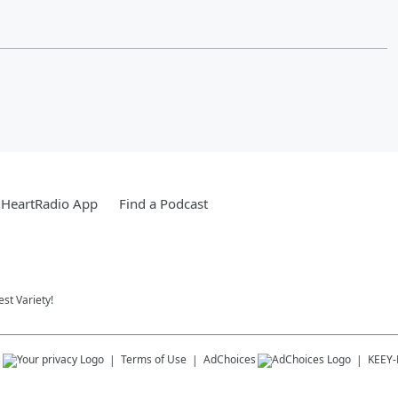
iHeartRadio App
Find a Podcast
st Variety!
s
Terms of Use
AdChoices
KEEY