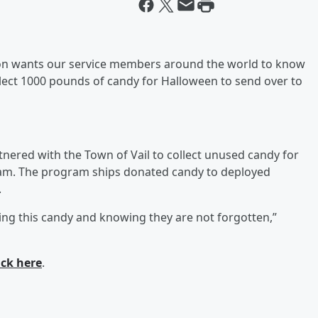
ton wants our service members around the world to know
ollect 1000 pounds of candy for Halloween to send over to
rtnered with the Town of Vail to collect unused candy for
m. The program ships donated candy to deployed
.
ing this candy and knowing they are not forgotten,”
ick here
.