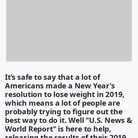
It’s safe to say that a lot of
Americans made a New Year's
resolution to lose weight in 2019,
which means a lot of people are
probably trying to figure out the
best way to do it. Well "U.S. News &
World Report" is here to help,
releasing the results of their 2019