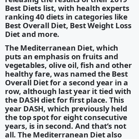
Best Diets list, with health experts
ranking 40 diets in categories like
Best Overall Diet, Best Weight Loss
Diet and more.
The Mediterranean Diet, which
puts an emphasis on fruits and
vegetables, olive oil, fish and other
healthy fare, was named the Best
Overall Diet for a second year in a
row, although last year it tied with
the DASH diet for first place. This
year DASH, which previously held
the top spot for eight consecutive
years, is in second. And that’s not
all. The Mediterranean Diet also