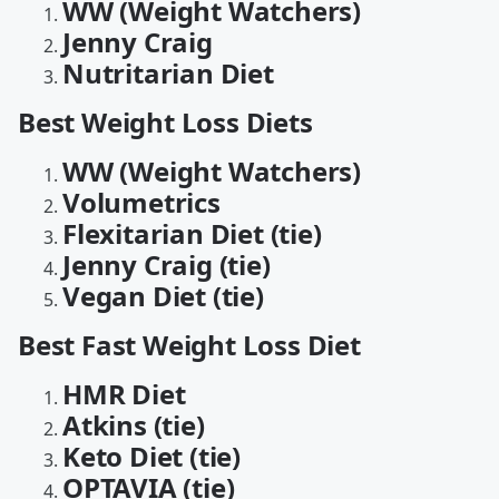
WW (Weight Watchers)
Jenny Craig
Nutritarian Diet
Best Weight Loss Diets
WW (Weight Watchers)
Volumetrics
Flexitarian Diet (tie)
Jenny Craig (tie)
Vegan Diet (tie)
Best Fast Weight Loss Diet
HMR Diet
Atkins (tie)
Keto Diet (tie)
OPTAVIA (tie)