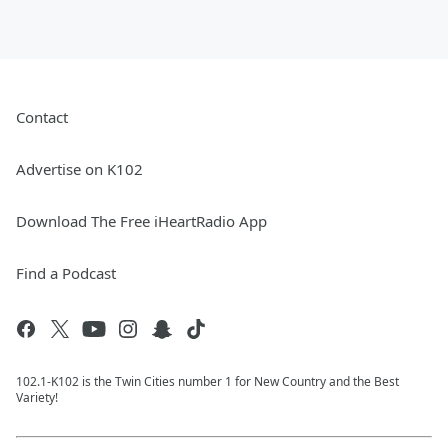
Contact
Advertise on K102
Download The Free iHeartRadio App
Find a Podcast
102.1-K102 is the Twin Cities number 1 for New Country and the Best
Variety!