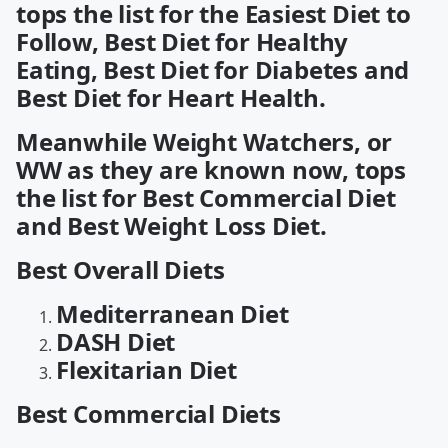
tops the list for the Easiest Diet to
Follow, Best Diet for Healthy
Eating, Best Diet for Diabetes and
Best Diet for Heart Health.
Meanwhile Weight Watchers, or
WW as they are known now, tops
the list for Best Commercial Diet
and Best Weight Loss Diet.
Best Overall Diets
Mediterranean Diet
DASH Diet
Flexitarian Diet
Best Commercial Diets