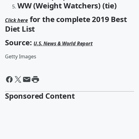
WW (Weight Watchers) (tie)
for the complete 2019 Best
Click here
Diet List
Source:
U.S. News & World Report
Getty Images
Sponsored Content