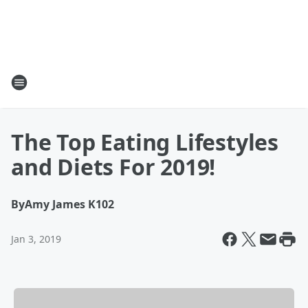
The Top Eating Lifestyles
and Diets For 2019!
By
Amy James K102
Jan 3, 2019