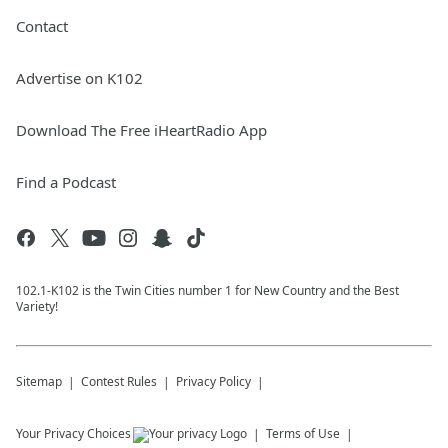
Contact
Advertise on K102
Download The Free iHeartRadio App
Find a Podcast
102.1-K102 is the Twin Cities number 1 for New Country and the Best
Variety!
Sitemap
Contest Rules
Privacy Policy
Your Privacy Choices
Terms of Use