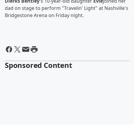
Dierks Bentley
's 10-year-old daughter
Evie
joined her
dad on stage to perform "Travelin' Light" at Nashville's
Bridgestone Arena on Friday night.
Sponsored Content