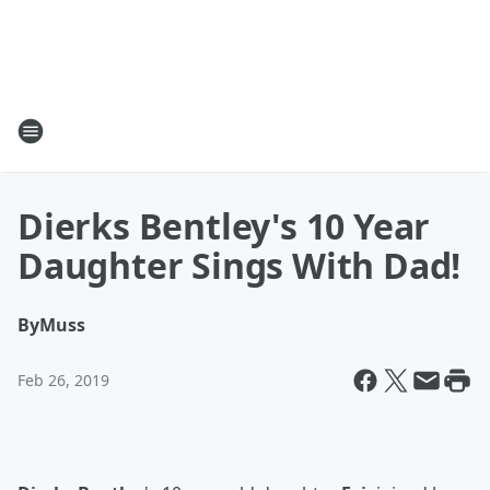
Dierks Bentley's 10 Year
Daughter Sings With Dad!
By
Muss
Feb 26, 2019