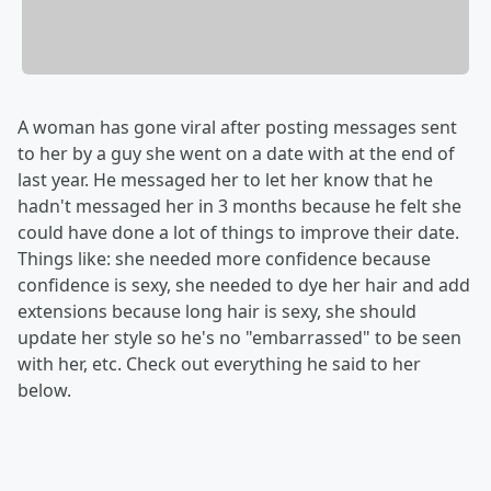
A woman has gone viral after posting messages sent
to her by a guy she went on a date with at the end of
last year. He messaged her to let her know that he
hadn't messaged her in 3 months because he felt she
could have done a lot of things to improve their date.
Things like: she needed more confidence because
confidence is sexy, she needed to dye her hair and add
extensions because long hair is sexy, she should
update her style so he's no "embarrassed" to be seen
with her, etc. Check out everything he said to her
below.