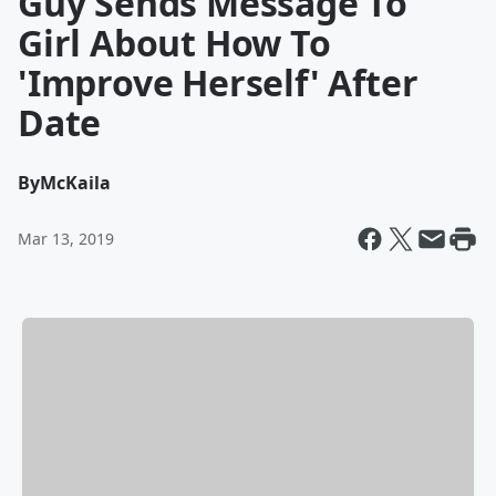
Guy Sends Message To
Girl About How To
'Improve Herself' After
Date
By
McKaila
Mar 13, 2019