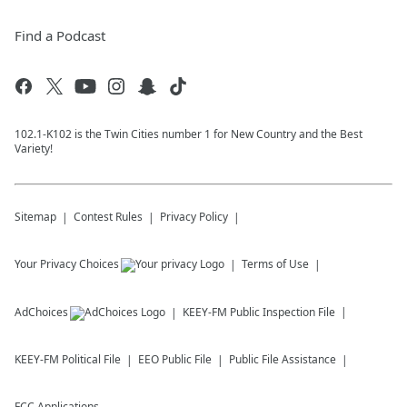
Find a Podcast
102.1-K102 is the Twin Cities number 1 for New Country and the Best
Variety!
Sitemap
Contest Rules
Privacy Policy
Your Privacy Choices
Terms of Use
AdChoices
KEEY-FM
Public Inspection File
KEEY-FM
Political File
EEO Public File
Public File Assistance
FCC Applications