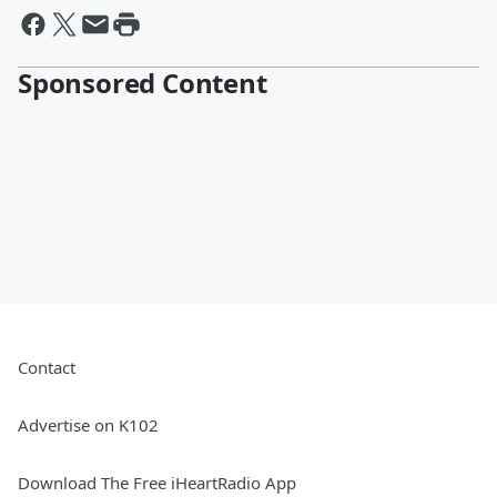
Sponsored Content
Contact
Advertise on K102
Download The Free iHeartRadio App