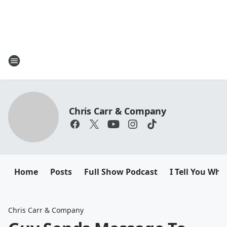
Chris Carr & Company
Home
Posts
Full Show Podcast
I Tell You Wha
Chris Carr & Company