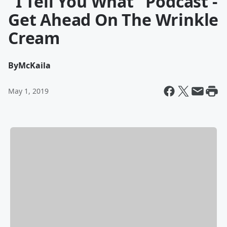
"I Tell You What" Podcast -
Get Ahead On The Wrinkle
Cream
By
McKaila
May 1, 2019