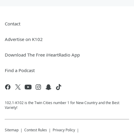
Contact
Advertise on K102
Download The Free iHeartRadio App
Find a Podcast
102.1-K102 is the Twin Cities number 1 for New Country and the Best
Variety!
Sitemap
Contest Rules
Privacy Policy