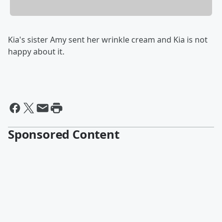
Kia's sister Amy sent her wrinkle cream and Kia is not
happy about it.
Sponsored Content