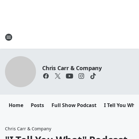
Chris Carr & Company
Home
Posts
Full Show Podcast
I Tell You Wha
Chris Carr & Company