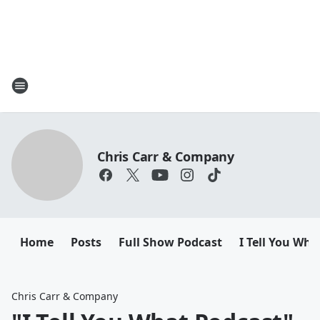
Chris Carr & Company
Home
Posts
Full Show Podcast
I Tell You Wha
Chris Carr & Company