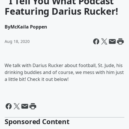
"I Tell You What Podcast"
Featuring Darius Rucker!
By
McKaila Poppen
Aug 18, 2020
We talk with Darius Rucker about football, St. Jude, his
drinking buddies and of course, we mess with him just
a little bit! Check it out below!
Sponsored Content