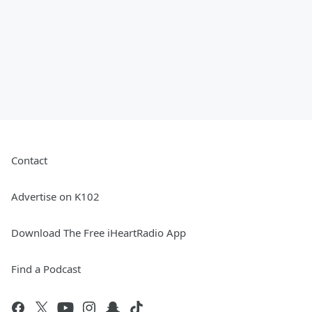
Contact
Advertise on K102
Download The Free iHeartRadio App
Find a Podcast