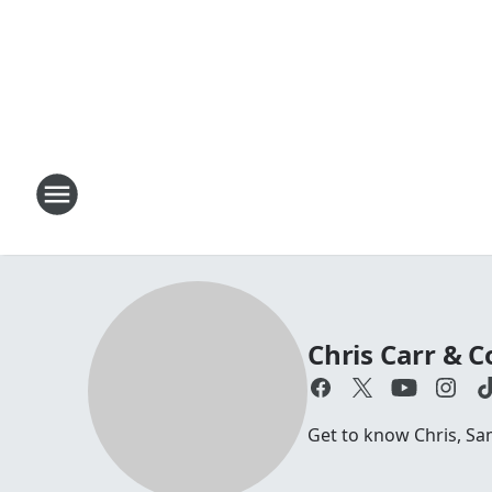
Chris Carr &
Get to know Chris, S