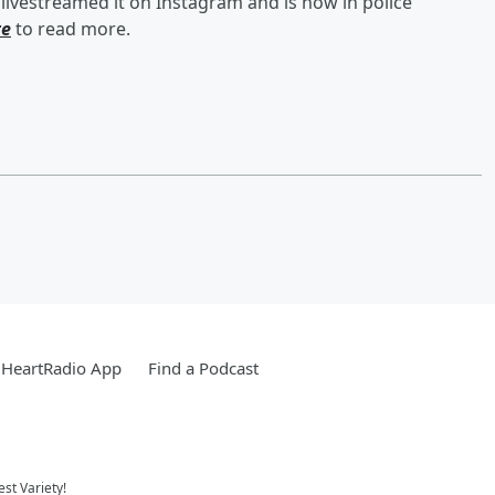
ivestreamed it on Instagram and is now in police
re
to read more.
iHeartRadio App
Find a Podcast
st Variety!