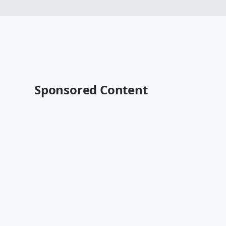
Sponsored Content