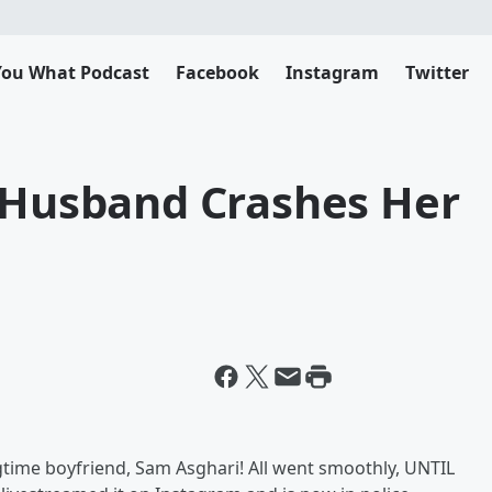
 You What Podcast
Facebook
Instagram
Twitter
x-Husband Crashes Her
gtime boyfriend, Sam Asghari! All went smoothly, UNTIL