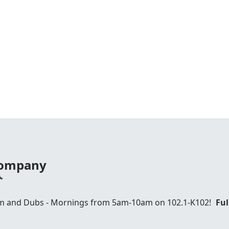
 Company
am and Dubs - Mornings from 5am-10am on 102.1-K102!
Ful