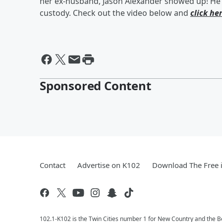
her ex-husband, Jason Alexander showed up! He l
custody. Check out the video below and
click he
Sponsored Content
Contact
Advertise on K102
Download The Free 
102.1-K102 is the Twin Cities number 1 for New Country and the Be