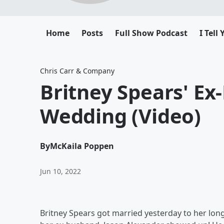
Home
Posts
Full Show Podcast
I Tell
Chris Carr & Company
Britney Spears' E
Wedding (Video)
By
McKaila Poppen
Jun 10, 2022
Britney Spears got married yesterday to her lon