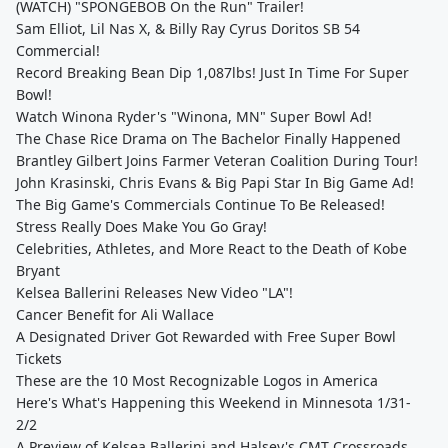
(WATCH) "SPONGEBOB On the Run" Trailer!
Sam Elliot, Lil Nas X, & Billy Ray Cyrus Doritos SB 54
Commercial!
Record Breaking Bean Dip 1,087lbs! Just In Time For Super
Bowl!
Watch Winona Ryder's "Winona, MN" Super Bowl Ad!
The Chase Rice Drama on The Bachelor Finally Happened
Brantley Gilbert Joins Farmer Veteran Coalition During Tour!
John Krasinski, Chris Evans & Big Papi Star In Big Game Ad!
The Big Game's Commercials Continue To Be Released!
Stress Really Does Make You Go Gray!
Celebrities, Athletes, and More React to the Death of Kobe
Bryant
Kelsea Ballerini Releases New Video "LA"!
Cancer Benefit for Ali Wallace
A Designated Driver Got Rewarded with Free Super Bowl
Tickets
These are the 10 Most Recognizable Logos in America
Here's What's Happening this Weekend in Minnesota 1/31-
2/2
A Preview of Kelsea Ballerini and Halsey's CMT Crossroads