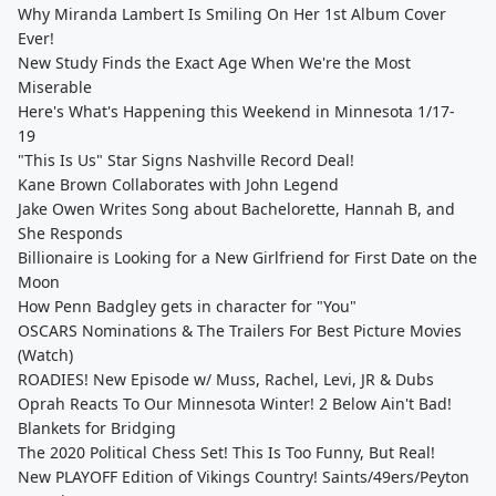
Why Miranda Lambert Is Smiling On Her 1st Album Cover
Ever!
New Study Finds the Exact Age When We're the Most
Miserable
Here's What's Happening this Weekend in Minnesota 1/17-
19
"This Is Us" Star Signs Nashville Record Deal!
Kane Brown Collaborates with John Legend
Jake Owen Writes Song about Bachelorette, Hannah B, and
She Responds
Billionaire is Looking for a New Girlfriend for First Date on the
Moon
How Penn Badgley gets in character for "You"
OSCARS Nominations & The Trailers For Best Picture Movies
(Watch)
ROADIES! New Episode w/ Muss, Rachel, Levi, JR & Dubs
Oprah Reacts To Our Minnesota Winter! 2 Below Ain't Bad!
Blankets for Bridging
The 2020 Political Chess Set! This Is Too Funny, But Real!
New PLAYOFF Edition of Vikings Country! Saints/49ers/Peyton