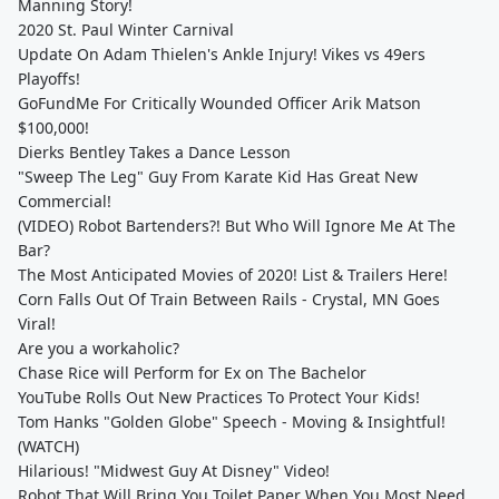
Manning Story!
2020 St. Paul Winter Carnival
Update On Adam Thielen's Ankle Injury! Vikes vs 49ers
Playoffs!
GoFundMe For Critically Wounded Officer Arik Matson
$100,000!
Dierks Bentley Takes a Dance Lesson
"Sweep The Leg" Guy From Karate Kid Has Great New
Commercial!
(VIDEO) Robot Bartenders?! But Who Will Ignore Me At The
Bar?
The Most Anticipated Movies of 2020! List & Trailers Here!
Corn Falls Out Of Train Between Rails - Crystal, MN Goes
Viral!
Are you a workaholic?
Chase Rice will Perform for Ex on The Bachelor
YouTube Rolls Out New Practices To Protect Your Kids!
Tom Hanks "Golden Globe" Speech - Moving & Insightful!
(WATCH)
Hilarious! "Midwest Guy At Disney" Video!
Robot That Will Bring You Toilet Paper When You Most Need