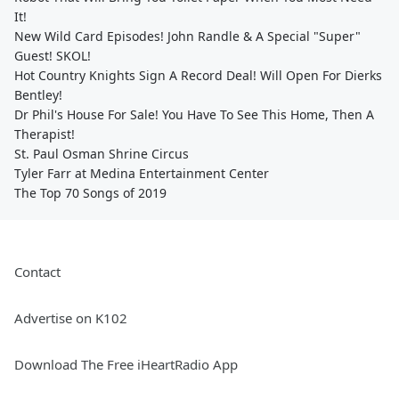
It!
New Wild Card Episodes! John Randle & A Special "Super"
Guest! SKOL!
Hot Country Knights Sign A Record Deal! Will Open For Dierks
Bentley!
Dr Phil's House For Sale! You Have To See This Home, Then A
Therapist!
St. Paul Osman Shrine Circus
Tyler Farr at Medina Entertainment Center
The Top 70 Songs of 2019
Contact
Advertise on K102
Download The Free iHeartRadio App