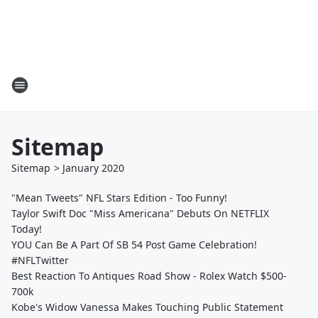
Sitemap
Sitemap
>
January
2020
"Mean Tweets" NFL Stars Edition - Too Funny!
Taylor Swift Doc "Miss Americana" Debuts On NETFLIX
Today!
YOU Can Be A Part Of SB 54 Post Game Celebration!
#NFLTwitter
Best Reaction To Antiques Road Show - Rolex Watch $500-
700k
Kobe's Widow Vanessa Makes Touching Public Statement