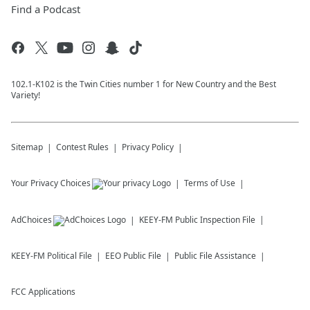
Find a Podcast
102.1-K102 is the Twin Cities number 1 for New Country and the Best
Variety!
Sitemap
Contest Rules
Privacy Policy
Your Privacy Choices
Terms of Use
AdChoices
KEEY-FM
Public Inspection File
KEEY-FM
Political File
EEO Public File
Public File Assistance
FCC Applications