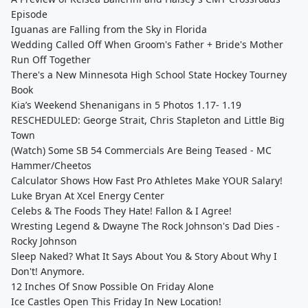
Episode
Iguanas are Falling from the Sky in Florida
Wedding Called Off When Groom's Father + Bride's Mother
Run Off Together
There's a New Minnesota High School State Hockey Tourney
Book
Kia’s Weekend Shenanigans in 5 Photos 1.17- 1.19
RESCHEDULED: George Strait, Chris Stapleton and Little Big
Town
(Watch) Some SB 54 Commercials Are Being Teased - MC
Hammer/Cheetos
Calculator Shows How Fast Pro Athletes Make YOUR Salary!
Luke Bryan At Xcel Energy Center
Celebs & The Foods They Hate! Fallon & I Agree!
Wresting Legend & Dwayne The Rock Johnson's Dad Dies -
Rocky Johnson
Sleep Naked? What It Says About You & Story About Why I
Don't! Anymore.
12 Inches Of Snow Possible On Friday Alone
Ice Castles Open This Friday In New Location!